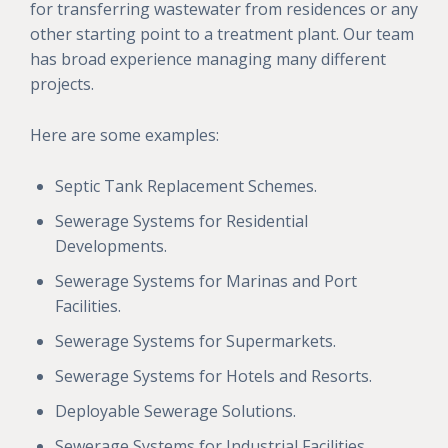
for transferring wastewater from residences or any
other starting point to a treatment plant. Our team
has broad experience managing many different
projects.
Here are some examples:
Septic Tank Replacement Schemes.
Sewerage Systems for Residential
Developments.
Sewerage Systems for Marinas and Port
Facilities.
Sewerage Systems for Supermarkets.
Sewerage Systems for Hotels and Resorts.
Deployable Sewerage Solutions.
Sewerage Systems for Industrial Facilities.