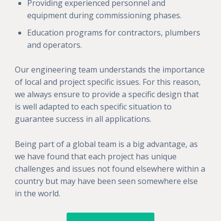
Providing experienced personnel and
equipment during commissioning phases.
Education programs for contractors, plumbers
and operators.
Our engineering team understands the importance
of local and project specific issues. For this reason,
we always ensure to provide a specific design that
is well adapted to each specific situation to
guarantee success in all applications.
Being part of a global team is a big advantage, as
we have found that each project has unique
challenges and issues not found elsewhere within a
country but may have been seen somewhere else
in the world.