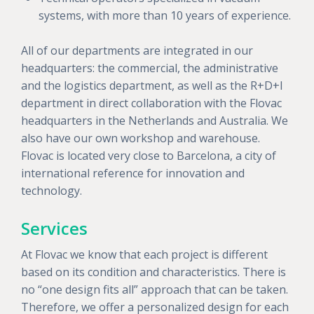
systems, with more than 10 years of experience.
All of our departments are integrated in our
headquarters: the commercial, the administrative
and the logistics department, as well as the R+D+I
department in direct collaboration with the Flovac
headquarters in the Netherlands and Australia. We
also have our own workshop and warehouse.
Flovac is located very close to Barcelona, a city of
international reference for innovation and
technology.
Services
At Flovac we know that each project is different
based on its condition and characteristics. There is
no “one design fits all” approach that can be taken.
Therefore, we offer a personalized design for each