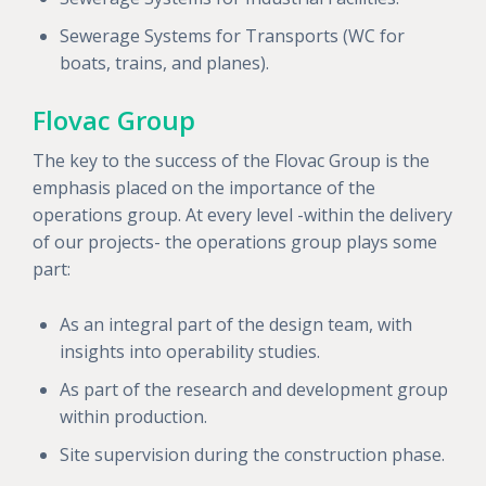
Sewerage Systems for Transports (WC for
boats, trains, and planes).
Flovac Group
The key to the success of the Flovac Group is the
emphasis placed on the importance of the
operations group. At every level -within the delivery
of our projects- the operations group plays some
part:
As an integral part of the design team, with
insights into operability studies.
As part of the research and development group
within production.
Site supervision during the construction phase.