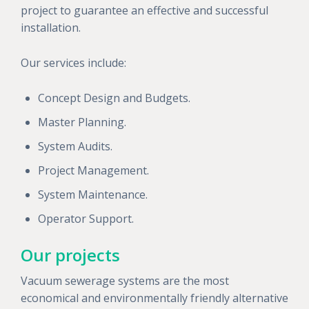
project to guarantee an effective and successful
installation.
Our services include:
Concept Design and Budgets.
Master Planning.
System Audits.
Project Management.
System Maintenance.
Operator Support.
Our projects
Vacuum sewerage systems are the most
economical and environmentally friendly alternative