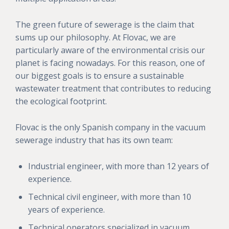
The green future of sewerage is the claim that
sums up our philosophy. At Flovac, we are
particularly aware of the environmental crisis our
planet is facing nowadays. For this reason, one of
our biggest goals is to ensure a sustainable
wastewater treatment that contributes to reducing
the ecological footprint.
Flovac is the only Spanish company in the vacuum
sewerage industry that has its own team:
Industrial engineer, with more than 12 years of
experience.
Technical civil engineer, with more than 10
years of experience.
Technical operators specialized in vacuum