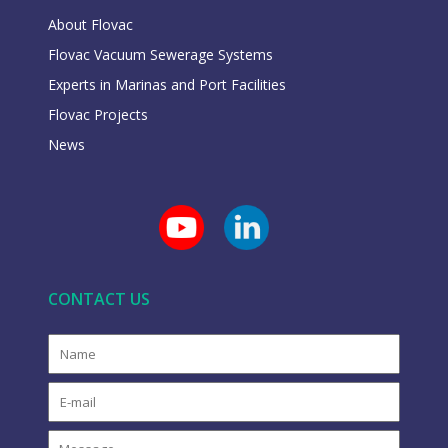
About Flovac
Flovac Vacuum Sewerage Systems
Experts in Marinas and Port Facilities
Flovac Projects
News
CONTACT US