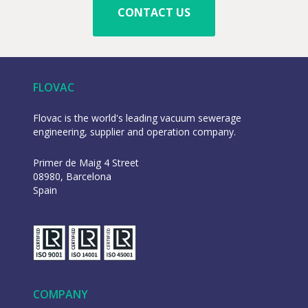
CONTACT US
FLOVAC
Flovac is the world's leading vacuum sewerage
engineering, supplier and operation company.
Primer de Maig 4 Street
08980, Barcelona
Spain
COMPANY