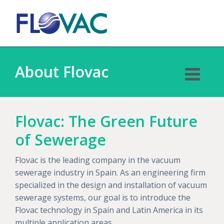
About Flovac
Flovac: The Green Future
of Sewerage
Flovac is the leading company in the vacuum
sewerage industry in Spain. As an engineering firm
specialized in the design and installation of vacuum
sewerage systems, our goal is to introduce the
Flovac technology in Spain and Latin America in its
multiple application areas.