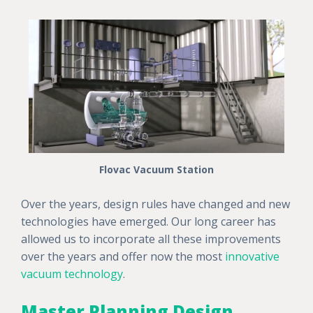
Flovac Vacuum Station
Over the years, design rules have changed and new
technologies have emerged. Our long career has
allowed us to incorporate all these improvements
over the years and offer now the most
innovative
vacuum technology
.
Master Planning Design