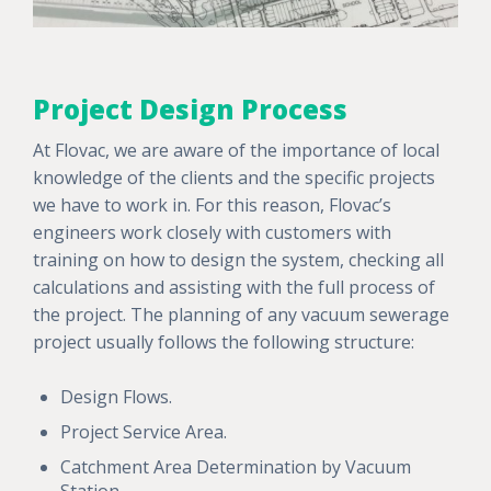
Project Design Process
At Flovac, we are aware of the importance of local
knowledge of the clients and the specific projects
we have to work in. For this reason, Flovac’s
engineers work closely with customers with
training on how to design the system, checking all
calculations and assisting with the full process of
the project. The planning of any vacuum sewerage
project usually follows the following structure:
Design Flows.
Project Service Area.
Catchment Area Determination by Vacuum
Station.