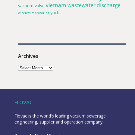
vietnam
wastewater discharge
vacuum valve
yacht
wireless monitoring
Archives
FLOVAC
Flovac is the world's leading vacuum sewerage
engineering, supplier and operation company.