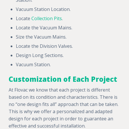
Vacuum Station Location.
Locate
Collection Pits
.
Locate the Vacuum Mains.
Size the Vacuum Mains.
Locate the Division Valves.
Design Long Sections.
Vacuum Station.
Customization of Each Project
At Flovac we know that each project is different
based on its condition and characteristics. There is
no “one design fits all” approach that can be taken.
This is why we offer a personalized and adapted
design for each project in order to guarantee an
effective and successful installation.