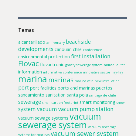
Temas
beachside
alcantarillado
anniversary
developments
canouan
chile
conference
first installation
environmental protection
Flovac
flovactronic
gravity sewerage system
hidraqua
ifat
information
informative conference
innovative sector
llay-llay
marina
marinas
marina vela
new installation
port
port facilities
ports and marinas
puertos
saneamiento
sanitation
santa pola
santiago de chile
sewerage
smart monitoring
small carbon footprint
snow
system
vacuum
vacuum pump station
vacuum
vacuum sewage systems
sewerage system
vacuum sewerage
vacuum sewer system
systems for marinas