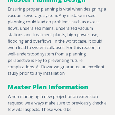
Ensuring proper planning is vital when designing a
vacuum sewerage system. Any mistake in said
planning could lead do problems such as excess
flows, undersized mains, undersized vacuum
stations and treatment plants, high power use,
flooding and overflows. In the worst case, it could
even lead to system collapses. For this reason, a
well-understood system from a planning
perspective is key to preventing future
complications. At Flovac we guarantee an excellent
study prior to any installation.
Master Plan Information
When managing a new project or an extension
request, we always make sure to previously check a
few vital aspects. These would be: