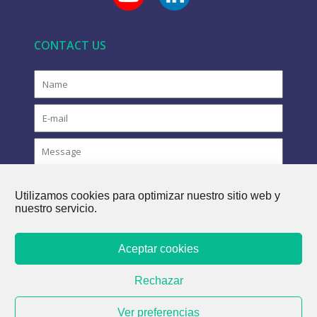
CONTACT US
Utilizamos cookies para optimizar nuestro sitio web y
nuestro servicio.
Aceptar cookies
COPYRIGHT © 2021 FLOVAC - THE GREEN FUTURE OF
Rechazar
SEWERAGE
Ver preferencias