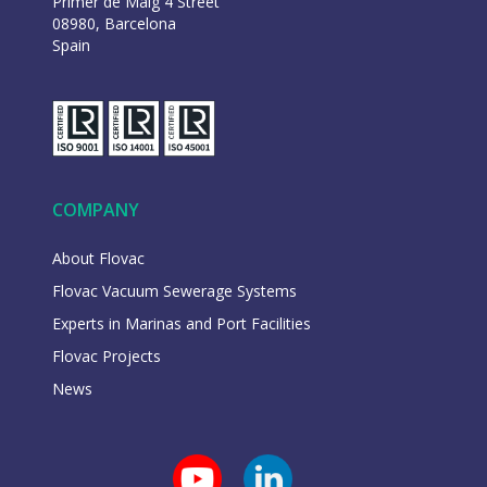
Primer de Maig 4 Street
08980, Barcelona
Spain
COMPANY
About Flovac
Flovac Vacuum Sewerage Systems
Experts in Marinas and Port Facilities
Flovac Projects
News