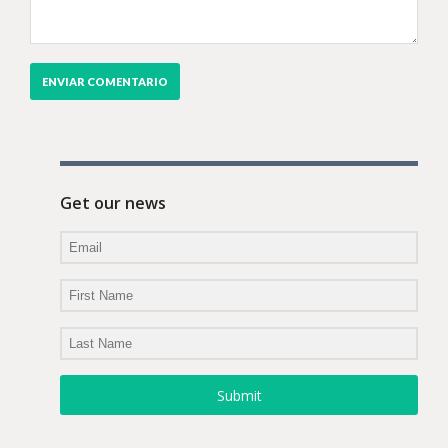
Get our news
Submit