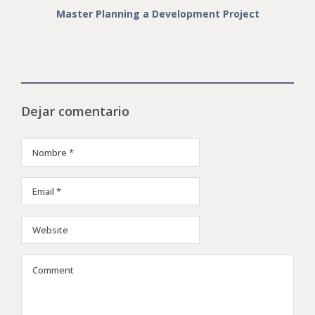
Master Planning a Development Project
Dejar comentario