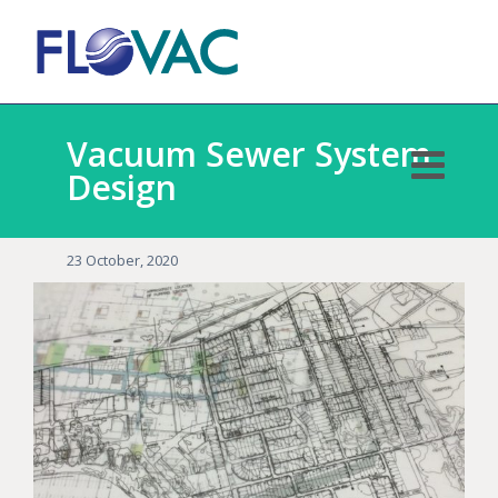
Vacuum Sewer System
Design
23 October, 2020