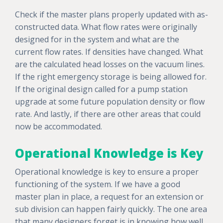
Check if the master plans properly updated with as-
constructed data. What flow rates were originally
designed for in the system and what are the
current flow rates. If densities have changed. What
are the calculated head losses on the vacuum lines.
If the right emergency storage is being allowed for.
If the original design called for a pump station
upgrade at some future population density or flow
rate. And lastly, if there are other areas that could
now be accommodated.
Operational Knowledge is Key
Operational knowledge is key to ensure a proper
functioning of the system. If we have a good
master plan in place, a request for an extension or
sub division can happen fairly quickly. The one area
that many designers forget is in knowing how well