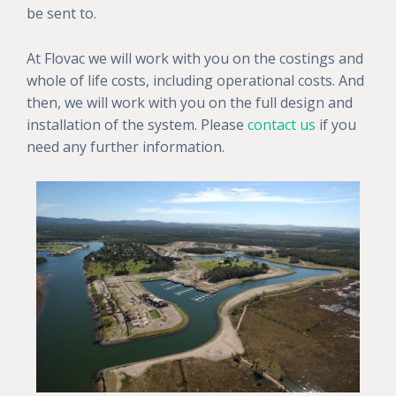
be sent to.
At Flovac we will work with you on the costings and
whole of life costs, including operational costs. And
then, we will work with you on the full design and
installation of the system. Please
contact us
if you
need any further information.