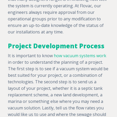
the system is currently operating. At Flovac, our
engineers always require approval from our
operational groups prior to any modification to
ensure an up-to-date knowledge of the status of
our installations at any time.
Project Development Process
It is important to know
how vacuum systems work
in order to understand the planning of a project.
The first step is to see if a vacuum system would be
best suited for your project, or a combination of
technologies. The second step is to send us a
layout of your project, whether it is a septic tank
replacement scheme, a new land development, a
marina or something else where you may need a
vacuum solution. Lastly, tell us the flow rates you
would like us to use and where the sewage should