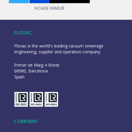
NCAGE 99MUB
FLOVAC
Flovac is the world's leading vacuum sewerage
engineering, supplier and operation company.
Primer de Maig 4 Street
08980, Barcelona
Spain
COMPANY