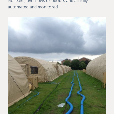
No leaks, overflows or odours and all fully
automated and monitored.