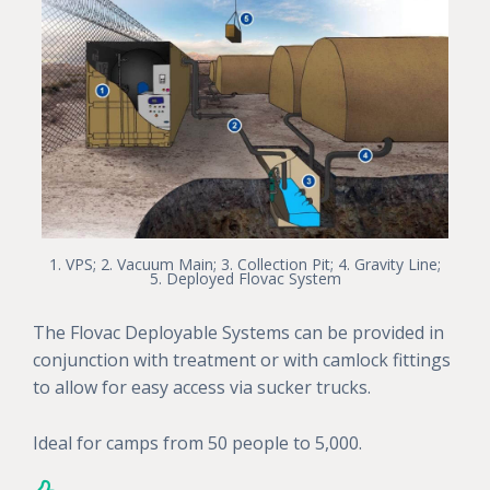
1. VPS; 2. Vacuum Main; 3. Collection Pit; 4. Gravity Line;
5. Deployed Flovac System
The Flovac Deployable Systems can be provided in
conjunction with treatment or with camlock fittings
to allow for easy access via sucker trucks.
Ideal for camps from 50 people to 5,000.