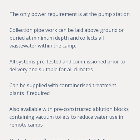
The only power requirement is at the pump station.
Collection pipe work can be laid above ground or
buried at minimum depth and collects all
wastewater within the camp.
All systems pre-tested and commissioned prior to
delivery and suitable for all climates
Can be supplied with containerised treatment
plants if required
Also available with pre-constructed ablution blocks
containing vacuum toilets to reduce water use in
remote camps