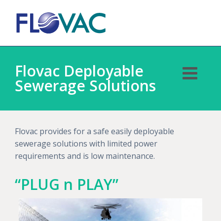
Flovac Deployable
Sewerage Solutions
Flovac provides for a safe easily deployable
sewerage solutions with limited power
requirements and is low maintenance.
“PLUG n PLAY”