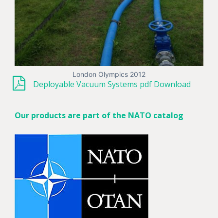
London Olympics 2012
Deployable Vacuum Systems pdf Download
Our products are part of the NATO catalog