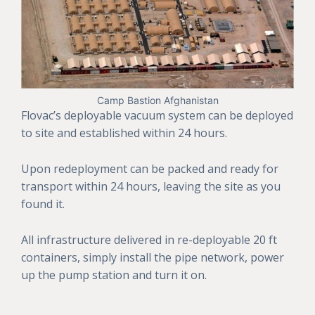
Camp Bastion Afghanistan
Flovac’s deployable vacuum system can be deployed
to site and established within 24 hours.
Upon redeployment can be packed and ready for
transport within 24 hours, leaving the site as you
found it.
All infrastructure delivered in re-deployable 20 ft
containers, simply install the pipe network, power
up the pump station and turn it on.