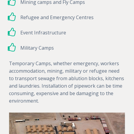
Mining camps and Fly Camps
Refugee and Emergency Centres
Event Infrastructure
Military Camps
Temporary Camps, whether emergency, workers
accommodation, mining, military or refugee need
to transport sewage from ablution blocks, kitchens
and laundries. Installation of pipework can be time
consuming, expensive and be damaging to the
environment.