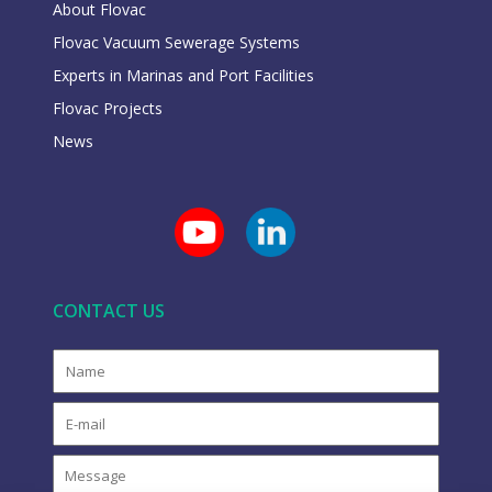
About Flovac
Flovac Vacuum Sewerage Systems
Experts in Marinas and Port Facilities
Flovac Projects
News
CONTACT US