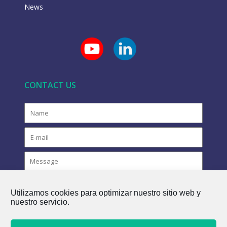
News
CONTACT US
Utilizamos cookies para optimizar nuestro sitio web y
nuestro servicio.