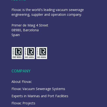
Flovac is the world's leading vacuum sewerage
engineering, supplier and operation company.
Primer de Maig 4 Street
08980, Barcelona
Spain
COMPANY
About Flovac
Flovac Vacuum Sewerage Systems
Experts in Marinas and Port Facilities
Flovac Projects