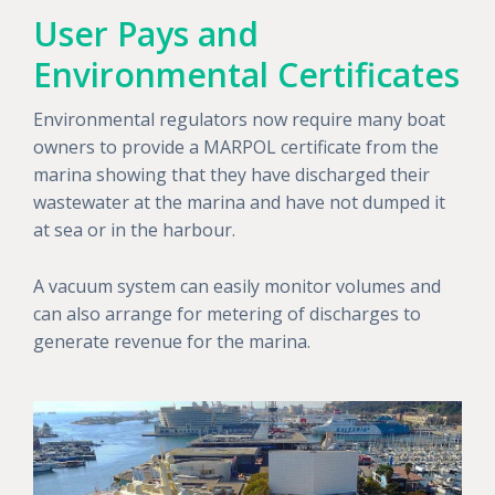
User Pays and
Environmental Certificates
Environmental regulators now require many boat
owners to provide a MARPOL certificate from the
marina showing that they have discharged their
wastewater at the marina and have not dumped it
at sea or in the harbour.
A vacuum system can easily monitor volumes and
can also arrange for metering of discharges to
generate revenue for the marina.