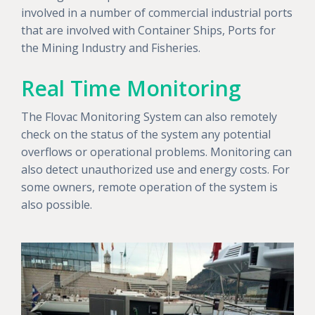
involved in a number of commercial industrial ports
that are involved with Container Ships, Ports for
the Mining Industry and Fisheries.
Real Time Monitoring
The Flovac Monitoring System can also remotely
check on the status of the system any potential
overflows or operational problems. Monitoring can
also detect unauthorized use and energy costs. For
some owners, remote operation of the system is
also possible.