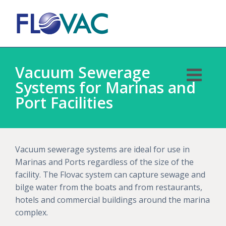
Vacuum Sewerage
Systems for Marinas and
Port Facilities
Vacuum sewerage systems are ideal for use in
Marinas and Ports regardless of the size of the
facility. The Flovac system can capture sewage and
bilge water from the boats and from restaurants,
hotels and commercial buildings around the marina
complex.