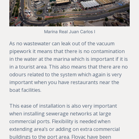
Marina Real Juan Carlos I
As no wastewater can leak out of the vacuum
pipework it means that there is no contamination
in the water at the marina which is important if it is
in a tourist area. This also means that there are no
odours related to the system which again is very
important when you have restaurants near the
boat facilities.
This ease of installation is also very important
when installing sewerage networks at large
commercial ports. Flexibility is needed when
extending area’s or adding on extra commercial
buildings to the port area. Flovac have been