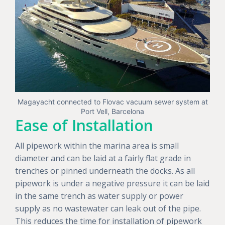
Magayacht connected to Flovac vacuum sewer system at
Port Vell, Barcelona
Ease of Installation
All pipework within the marina area is small
diameter and can be laid at a fairly flat grade in
trenches or pinned underneath the docks. As all
pipework is under a negative pressure it can be laid
in the same trench as water supply or power
supply as no wastewater can leak out of the pipe.
This reduces the time for installation of pipework