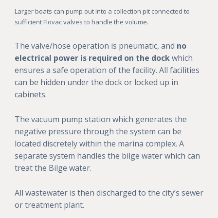
Larger boats can pump out into a collection pit connected to
sufficient Flovac valves to handle the volume.
The valve/hose operation is pneumatic, and
no
electrical power is required on the dock
which
ensures a safe operation of the facility. All facilities
can be hidden under the dock or locked up in
cabinets.
The vacuum pump station which generates the
negative pressure through the system can be
located discretely within the marina complex. A
separate system handles the bilge water which can
treat the Bilge water.
All wastewater is then discharged to the city’s sewer
or treatment plant.