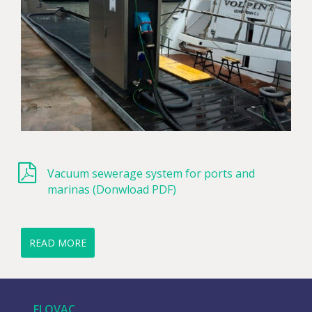
Vacuum sewerage system for ports and
marinas (Donwload PDF)
READ MORE
FLOVAC