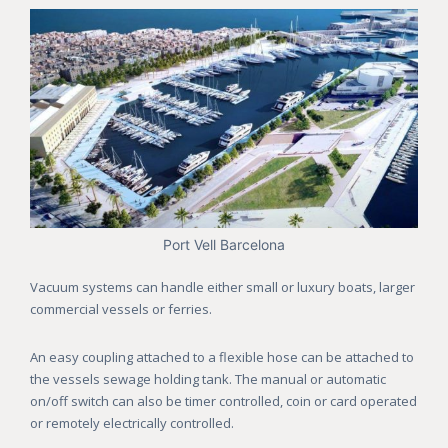
Port Vell Barcelona
Vacuum systems can handle either small or luxury boats, larger
commercial vessels or ferries.
An easy coupling attached to a flexible hose can be attached to
the vessels sewage holding tank. The manual or automatic
on/off switch can also be timer controlled, coin or card operated
or remotely electrically controlled.