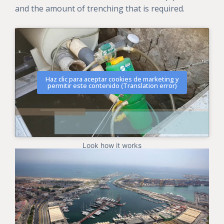
and the amount of trenching that is required.
Haz clic para aceptar cookies de marketing y
permitir este contenido (Translation error)
Look how it works