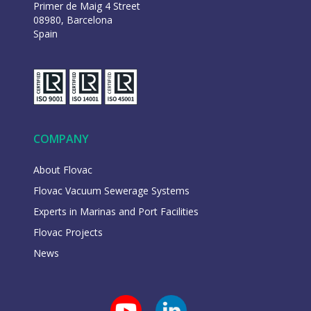
Primer de Maig 4 Street
08980, Barcelona
Spain
COMPANY
About Flovac
Flovac Vacuum Sewerage Systems
Experts in Marinas and Port Facilities
Flovac Projects
News