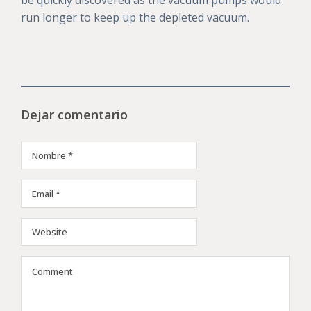
be quickly discovered as the vacuum pumps would
run longer to keep up the depleted vacuum.
Dejar comentario