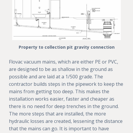
Property to collection pit gravity connection
Flovac vacuum mains, which are either PE or PVC,
are designed to be as shallow in the ground as
possible and are laid at a 1/500 grade. The
contractor builds steps in the pipework to keep the
mains from getting too deep. This makes the
installation works easier, faster and cheaper as
there is no need for deep trenches in the ground.
The more steps that are installed, the more
hydraulic losses are created, lessening the distance
that the mains can go. It is important to have