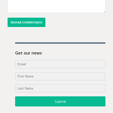
Get our news
Submit