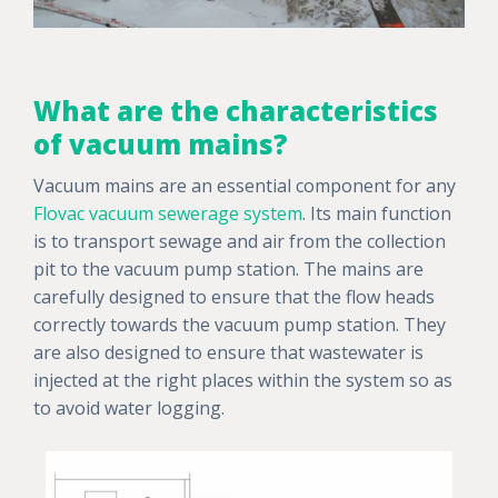
What are the characteristics
of vacuum mains?
Vacuum mains are an essential component for any
Flovac vacuum sewerage system
. Its main function
is to transport sewage and air from the collection
pit to the vacuum pump station. The mains are
carefully designed to ensure that the flow heads
correctly towards the vacuum pump station. They
are also designed to ensure that wastewater is
injected at the right places within the system so as
to avoid water logging.