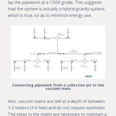
lay the pipework at a 1/500 grade. This suggests
that the system is actually a hybrid gravity system,
which is true, so as to minimize energy use.
Connecting pipework from a collection pit to the
vacuum main
Also, vacuum mains are laid at a depth of between
1-2 meters (3-6 feet) and do not require manholes.
The steps in the mains are necessary to maintain a