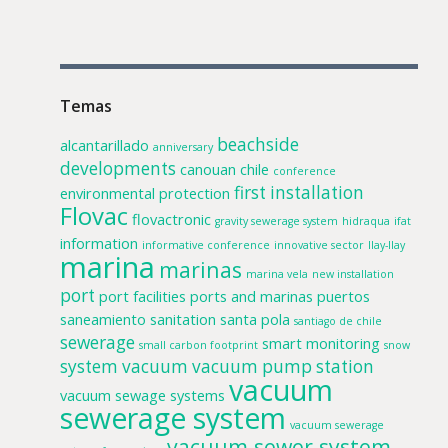
Temas
beachside
alcantarillado
anniversary
developments
canouan
chile
conference
first installation
environmental protection
Flovac
flovactronic
gravity sewerage system
hidraqua
ifat
information
informative conference
innovative sector
llay-llay
marina
marinas
marina vela
new installation
port
port facilities
ports and marinas
puertos
saneamiento
sanitation
santa pola
santiago de chile
sewerage
smart monitoring
small carbon footprint
snow
system
vacuum
vacuum pump station
vacuum
vacuum sewage systems
sewerage system
vacuum sewerage
vacuum sewer system