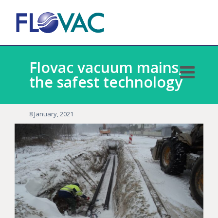
Flovac vacuum mains,
the safest technology
8 January, 2021