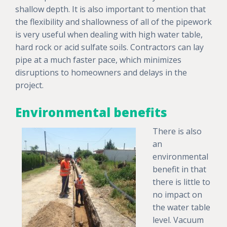
shallow depth. It is also important to mention that
the flexibility and shallowness of all of the pipework
is very useful when dealing with high water table,
hard rock or acid sulfate soils. Contractors can lay
pipe at a much faster pace, which minimizes
disruptions to homeowners and delays in the
project.
Environmental benefits
There is also
an
environmental
benefit in that
there is little to
no impact on
the water table
level. Vacuum