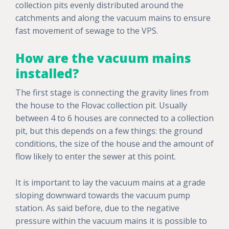
collection pits evenly distributed around the
catchments and along the vacuum mains to ensure
fast movement of sewage to the VPS.
How are the vacuum mains
installed?
The first stage is connecting the gravity lines from
the house to the Flovac collection pit. Usually
between 4 to 6 houses are connected to a collection
pit, but this depends on a few things: the ground
conditions, the size of the house and the amount of
flow likely to enter the sewer at this point.
It is important to lay the vacuum mains at a grade
sloping downward towards the vacuum pump
station. As said before, due to the negative
pressure within the vacuum mains it is possible to