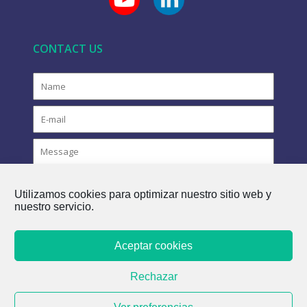
CONTACT US
Utilizamos cookies para optimizar nuestro sitio web y
nuestro servicio.
Aceptar cookies
COPYRIGHT © 2021 FLOVAC - THE GREEN FUTURE OF
Rechazar
SEWERAGE