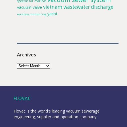
systems for marinas
vietnam
wastewater discharge
vacuum valve
yacht
wireless monitoring
Archives
FLOVAC
Flovac is the world's leading vacuum sewerage
engineering, supplier and operation company.