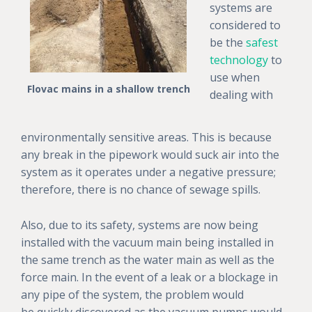
systems are
considered to
be the
safest
technology
to
use when
Flovac mains in a shallow trench
dealing with
environmentally sensitive areas. This is because
any break in the pipework would suck air into the
system as it operates under a negative pressure;
therefore, there is no chance of sewage spills.
Also, due to its safety, systems are now being
installed with the vacuum main being installed in
the same trench as the water main as well as the
force main. In the event of a leak or a blockage in
any pipe of the system, the problem would