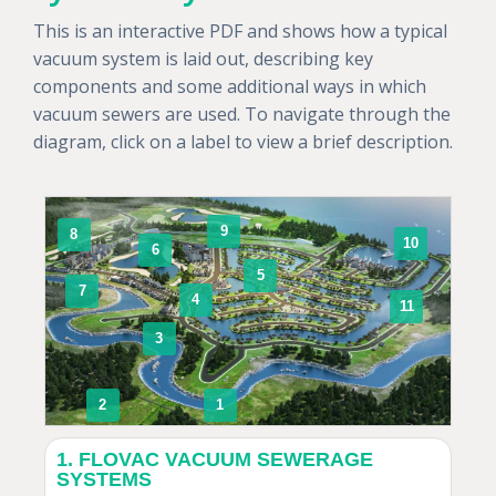
This is an interactive PDF and shows how a typical
vacuum system is laid out, describing key
components and some additional ways in which
vacuum sewers are used. To navigate through the
diagram, click on a label to view a brief description.