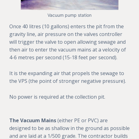
Vacuum pump station
Once 40 litres (10 gallons) enters the pit from the
gravity line, air pressure on the valves controller
will trigger the valve to open allowing sewage and
then air to enter the vacuum mains at a velocity of
4-6 metres per second (15-18 feet per second).
It is the expanding air that propels the sewage to
the VPS (the point of stronger negative pressure).
No power is required at the collection pit.
The Vacuum Mains
(either PE or PVC) are
designed to be as shallow in the ground as possible
and are laid at a 1/500 grade. The contractor builds