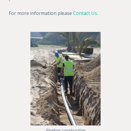
For more information please
Contact Us
.
Shallow construction