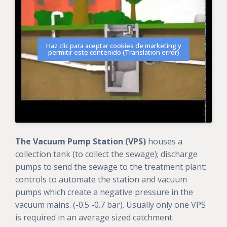
Haz clic para aceptar cookies de marketing y
permitir este contenido (Translation error)
The Vacuum Pump Station (VPS)
houses a
collection tank (to collect the sewage); discharge
pumps to send the sewage to the treatment plant;
controls to automate the station and vacuum
pumps which create a negative pressure in the
vacuum mains. (-0.5 -0.7 bar). Usually only one VPS
is required in an average sized catchment.