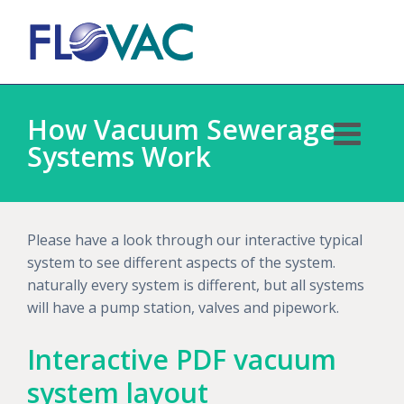
How Vacuum Sewerage
Systems Work
Please have a look through our interactive typical
system to see different aspects of the system.
naturally every system is different, but all systems
will have a pump station, valves and pipework.
Interactive PDF vacuum
system layout