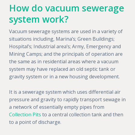
How do vacuum sewerage
system work?
Vacuum sewerage systems are used in a variety of
situations including, Marina’s; Green Buildings;
Hospital’s; Industrial area’s; Army, Emergency and
Mining Camps; and the principals of operation are
the same as in residential areas where a vacuum
system may have replaced an old septic tank or
gravity system or in a new housing development.
It is a sewerage system which uses differential air
pressure and gravity to rapidly transport sewage in
a network of essentially empty pipes from
Collection Pits
to a central collection tank and then
to a point of discharge.