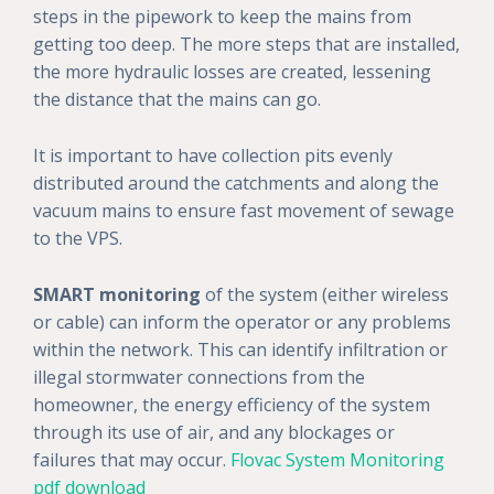
steps in the pipework to keep the mains from
getting too deep. The more steps that are installed,
the more hydraulic losses are created, lessening
the distance that the mains can go.
It is important to have collection pits evenly
distributed around the catchments and along the
vacuum mains to ensure fast movement of sewage
to the VPS.
SMART monitoring
of the system (either wireless
or cable) can inform the operator or any problems
within the network. This can identify infiltration or
illegal stormwater connections from the
homeowner, the energy efficiency of the system
through its use of air, and any blockages or
failures that may occur.
Flovac System Monitoring
pdf download