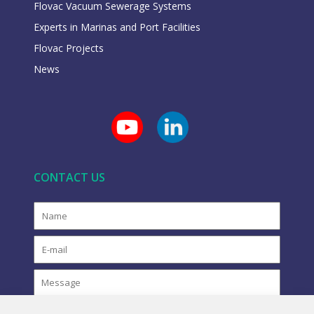
Flovac Vacuum Sewerage Systems
Experts in Marinas and Port Facilities
Flovac Projects
News
CONTACT US