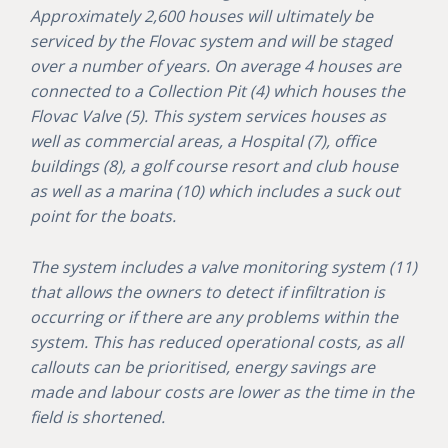
Approximately 2,600 houses will ultimately be
serviced by the Flovac system and will be staged
over a number of years. On average 4 houses are
connected to a Collection Pit (4) which houses the
Flovac Valve (5). This system services houses as
well as commercial areas, a Hospital (7), office
buildings (8), a golf course resort and club house
as well as a marina (10) which includes a suck out
point for the boats.
The system includes a valve monitoring system (11)
that allows the owners to detect if infiltration is
occurring or if there are any problems within the
system. This has reduced operational costs, as all
callouts can be prioritised, energy savings are
made and labour costs are lower as the time in the
field is shortened.