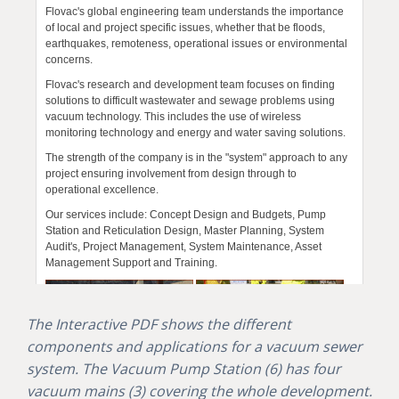
The Interactive PDF shows the different
components and applications for a vacuum sewer
system. The Vacuum Pump Station (6) has four
vacuum mains (3) covering the whole development.