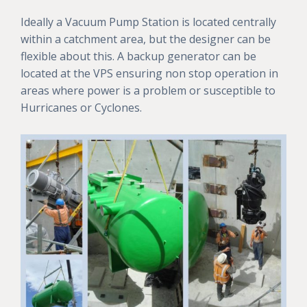
Ideally a Vacuum Pump Station is located centrally
within a catchment area, but the designer can be
flexible about this. A backup generator can be
located at the VPS ensuring non stop operation in
areas where power is a problem or susceptible to
Hurricanes or Cyclones.