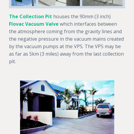
The Collection Pit
houses the 90mm (3 inch)
Flovac Vacuum Valve
which interfaces between
the atmosphere coming from the gravity lines and
the negative pressure in the vacuum mains created
by the vacuum pumps at the VPS. The VPS may be
as far as 5km (3 miles) away from the last collection
pit.