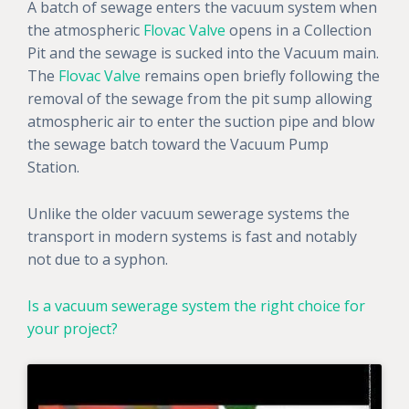
A batch of sewage enters the vacuum system when
the atmospheric
Flovac Valve
opens in a Collection
Pit and the sewage is sucked into the Vacuum main.
The
Flovac Valve
remains open briefly following the
removal of the sewage from the pit sump allowing
atmospheric air to enter the suction pipe and blow
the sewage batch toward the Vacuum Pump
Station.
Unlike the older vacuum sewerage systems the
transport in modern systems is fast and notably
not due to a syphon.
Is a vacuum sewerage system the right choice for
your project?