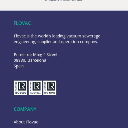
FLOVAC
Flovac is the world's leading vacuum sewerage
engineering, supplier and operation company.
Primer de Maig 4 Street
08980, Barcelona
Spain
COMPANY
About Flovac