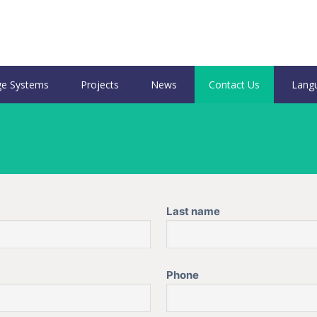
e Systems
Projects
News
Contact Us
Lang
Last name
Phone