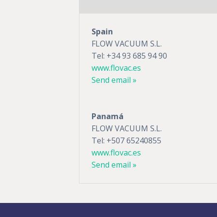
Spain
FLOW VACUUM S.L.
Tel: +34 93 685 94 90
www.flovac.es
Send email »
Panamá
FLOW VACUUM S.L.
Tel: +507 65240855
www.flovac.es
Send email »