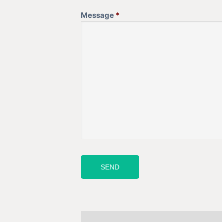
Message
*