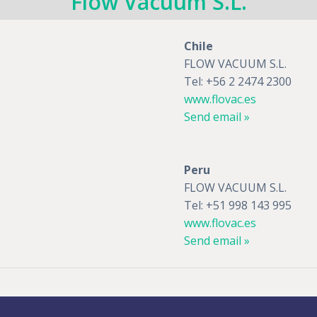
Flow Vacuum S.L.
Chile
FLOW VACUUM S.L.
Tel: +56 2 2474 2300
www.flovac.es
Send email »
Peru
FLOW VACUUM S.L.
Tel: +51 998 143 995
www.flovac.es
Send email »