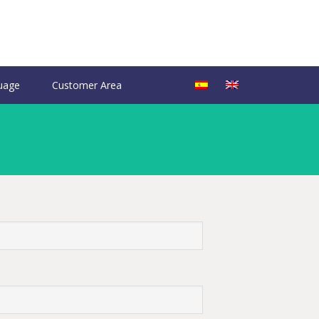
uage
Customer Area