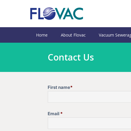
Home
About Flovac
Vacuum Sewerag
Contact Us
First name
*
Email
*