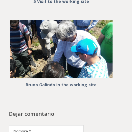
5 Visit to the working site
Bruno Galindo in the working site
Dejar comentario