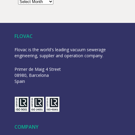
FLOVAC
Flovac is the world's leading vacuum sewerage
engineering, supplier and operation company.
Primer de Maig 4 Street
08980, Barcelona
Spain
COMPANY