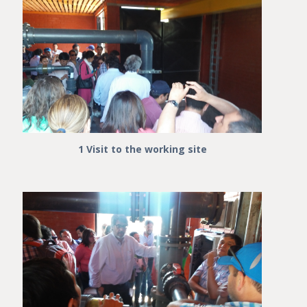
1 Visit to the working site