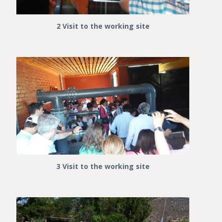
2 Visit to the working site
3 Visit to the working site