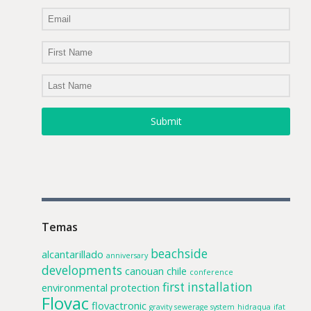
Submit
Temas
beachside
alcantarillado
anniversary
developments
canouan
chile
conference
first installation
environmental protection
Flovac
flovactronic
gravity sewerage system
hidraqua
ifat