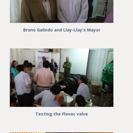
Bruno Galindo and Llay-Llay's Mayor
Testing the Flovac valve