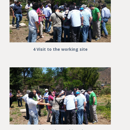
4 Visit to the working site