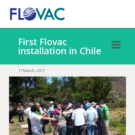
First Flovac
installation in Chile
17 March, 2017