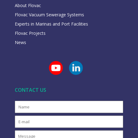
About Flovac
Flovac Vacuum Sewerage Systems
Experts in Marinas and Port Facilities
Flovac Projects
News
CONTACT US