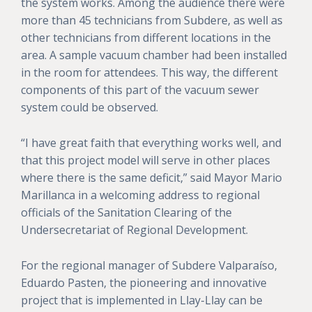
the system works. Among the audience there were
more than 45 technicians from Subdere, as well as
other technicians from different locations in the
area. A sample vacuum chamber had been installed
in the room for attendees. This way, the different
components of this part of the vacuum sewer
system could be observed.
“I have great faith that everything works well, and
that this project model will serve in other places
where there is the same deficit,” said Mayor Mario
Marillanca in a welcoming address to regional
officials of the Sanitation Clearing of the
Undersecretariat of Regional Development.
For the regional manager of Subdere Valparaíso,
Eduardo Pasten, the pioneering and innovative
project that is implemented in Llay-Llay can be