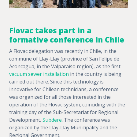
Flovac takes part in a
formative conference in Chile
A Flovac delegation was recently in Chile, in the
commune of Llay-Llay (province of San Felipe de
Aconcagua, in the Valparaíso region), as the first
vacuum sewer installation
in the country is being
carried out there. Since this technology is
innovative for Chilean technicians, a conference
was organized for all those interested in the
operation of the Flovac system, coinciding with the
training day of the Sub-Secretariat for Regional
Development,
Subdere
. The conference was
organized by the Llay-Llay Municipality and the
Regional Government.