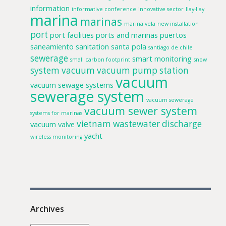
information
informative conference
innovative sector
llay-llay
marina
marinas
marina vela
new installation
port
port facilities
ports and marinas
puertos
saneamiento
sanitation
santa pola
santiago de chile
sewerage
smart monitoring
small carbon footprint
snow
system
vacuum
vacuum pump station
vacuum
vacuum sewage systems
sewerage system
vacuum sewerage
vacuum sewer system
systems for marinas
vietnam
wastewater discharge
vacuum valve
yacht
wireless monitoring
Archives