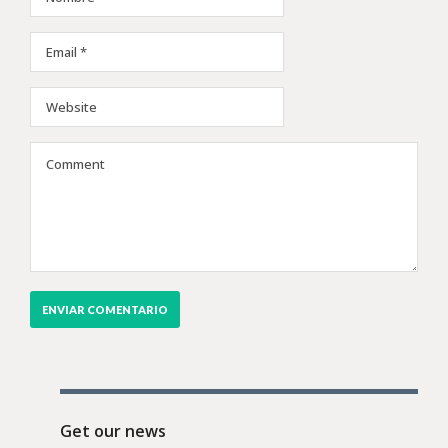
Get our news