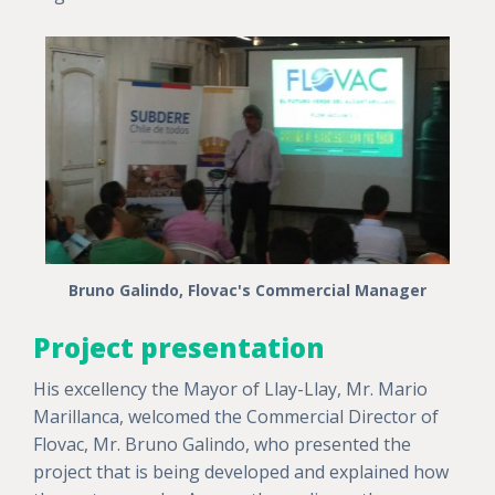
Bruno Galindo, Flovac's Commercial Manager
Project presentation
His excellency the Mayor of Llay-Llay, Mr. Mario
Marillanca, welcomed the Commercial Director of
Flovac, Mr. Bruno Galindo, who presented the
project that is being developed and explained how