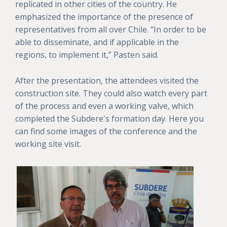
replicated in other cities of the country. He
emphasized the importance of the presence of
representatives from all over Chile. “In order to be
able to disseminate, and if applicable in the
regions, to implement it,” Pasten said.
After the presentation, the attendees visited the
construction site. They could also watch every part
of the process and even a working valve, which
completed the Subdere's formation day. Here you
can find some images of the conference and the
working site visit.