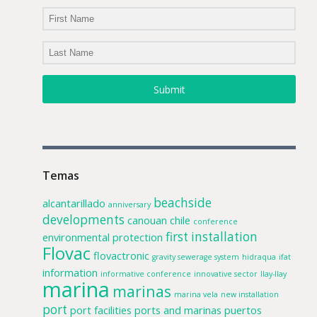
Submit
Temas
beachside
alcantarillado
anniversary
developments
canouan
chile
conference
first installation
environmental protection
Flovac
flovactronic
gravity sewerage system
hidraqua
ifat
information
informative conference
innovative sector
llay-llay
marina
marinas
marina vela
new installation
port
port facilities
ports and marinas
puertos