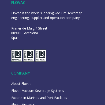
FLOVAC
Flovac is the world's leading vacuum sewerage
engineering, supplier and operation company.
Primer de Maig 4 Street
08980, Barcelona
Spain
COMPANY
About Flovac
Flovac Vacuum Sewerage Systems
Experts in Marinas and Port Facilities
Flovac Projects