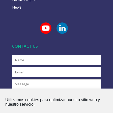
News
CONTACT US
Utilizamos cookies para optimizar nuestro sitio web y
nuestro servicio.