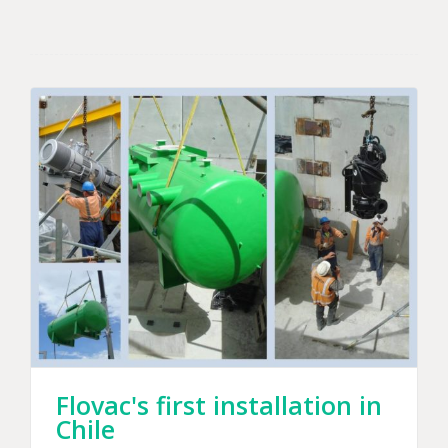
Flovac's first installation in
Chile