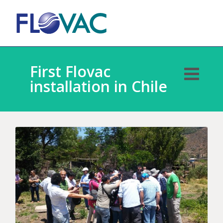
First Flovac
installation in Chile