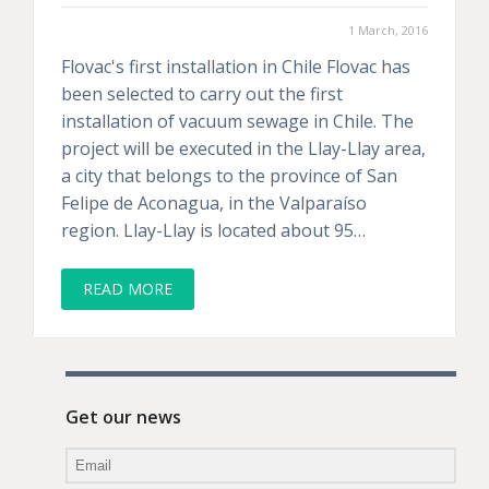
1 March, 2016
Flovac's first installation in Chile Flovac has
been selected to carry out the first
installation of vacuum sewage in Chile. The
project will be executed in the Llay-Llay area,
a city that belongs to the province of San
Felipe de Aconagua, in the Valparaíso
region. Llay-Llay is located about 95…
READ MORE
Get our news