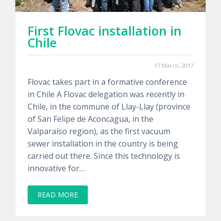
First Flovac installation in
Chile
17 March, 2017
Flovac takes part in a formative conference
in Chile A Flovac delegation was recently in
Chile, in the commune of Llay-Llay (province
of San Felipe de Aconcagua, in the
Valparaíso region), as the first vacuum
sewer installation in the country is being
carried out there. Since this technology is
innovative for…
READ MORE