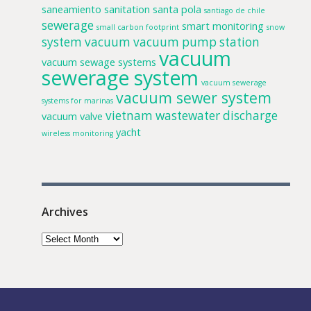
saneamiento
sanitation
santa pola
santiago de chile
sewerage
smart monitoring
small carbon footprint
snow
system
vacuum
vacuum pump station
vacuum
vacuum sewage systems
sewerage system
vacuum sewerage
vacuum sewer system
systems for marinas
vietnam
wastewater discharge
vacuum valve
yacht
wireless monitoring
Archives