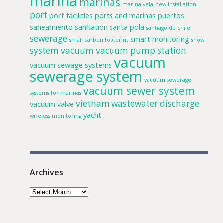
marina
marinas
marina vela
new installation
port
port facilities
ports and marinas
puertos
saneamiento
sanitation
santa pola
santiago de chile
sewerage
smart monitoring
small carbon footprint
snow
system
vacuum
vacuum pump station
vacuum
vacuum sewage systems
sewerage system
vacuum sewerage
vacuum sewer system
systems for marinas
vietnam
wastewater discharge
vacuum valve
yacht
wireless monitoring
Archives