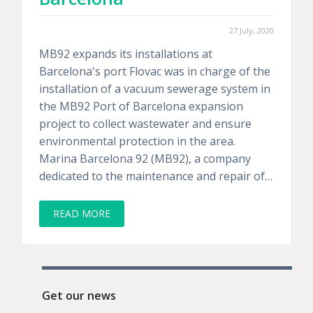
27 July, 2020
MB92 expands its installations at
Barcelona's port Flovac was in charge of the
installation of a vacuum sewerage system in
the MB92 Port of Barcelona expansion
project to collect wastewater and ensure
environmental protection in the area.
Marina Barcelona 92 (MB92), a company
dedicated to the maintenance and repair of…
READ MORE
Get our news