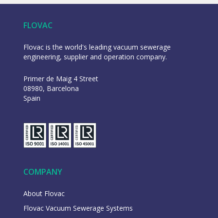
FLOVAC
Flovac is the world's leading vacuum sewerage
engineering, supplier and operation company.
Primer de Maig 4 Street
08980, Barcelona
Spain
COMPANY
About Flovac
Flovac Vacuum Sewerage Systems