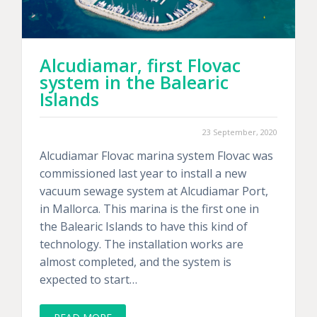
Alcudiamar, first Flovac
system in the Balearic
Islands
23 September, 2020
Alcudiamar Flovac marina system Flovac was
commissioned last year to install a new
vacuum sewage system at Alcudiamar Port,
in Mallorca. This marina is the first one in
the Balearic Islands to have this kind of
technology. The installation works are
almost completed, and the system is
expected to start…