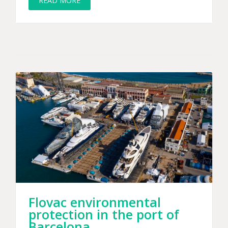
READ MORE
Flovac environmental
protection in the port of
Barcelona