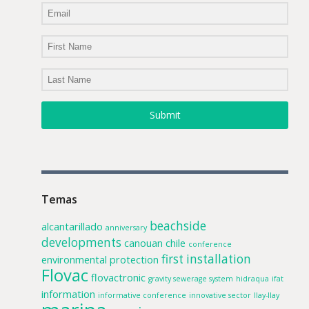
Submit
Temas
beachside
alcantarillado
anniversary
developments
canouan
chile
conference
first installation
environmental protection
Flovac
flovactronic
gravity sewerage system
hidraqua
ifat
information
informative conference
innovative sector
llay-llay