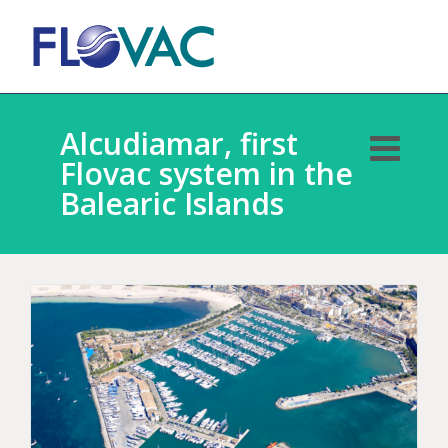
Alcudiamar, first
Flovac system in the
Balearic Islands