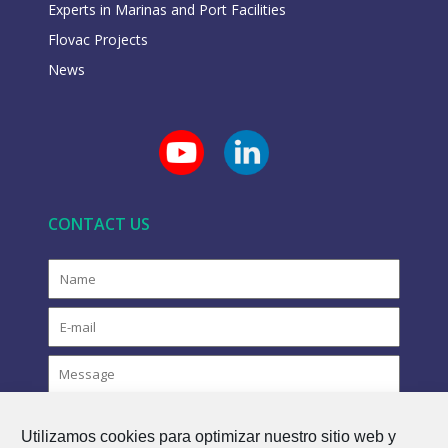
Experts in Marinas and Port Facilities
Flovac Projects
News
CONTACT US
Utilizamos cookies para optimizar nuestro sitio web y