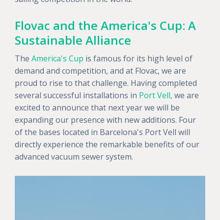
Flovac and the America's Cup: A
Sustainable Alliance
The
America's Cup
is famous for its high level of
demand and competition, and at Flovac, we are
proud to rise to that challenge. Having completed
several successful installations in
Port Vell,
we are
excited to announce that next year we will be
expanding our presence with new additions. Four
of the bases located in Barcelona's Port Vell will
directly experience the remarkable benefits of our
advanced vacuum sewer system.