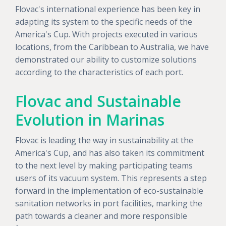
Flovac's international experience has been key in
adapting its system to the specific needs of the
America's Cup. With projects executed in various
locations, from the Caribbean to Australia, we have
demonstrated our ability to customize solutions
according to the characteristics of each port.
Flovac and Sustainable
Evolution in Marinas
Flovac is leading the way in sustainability at the
America's Cup, and has also taken its commitment
to the next level by making participating teams
users of its vacuum system. This represents a step
forward in the implementation of eco-sustainable
sanitation networks in port facilities, marking the
path towards a cleaner and more responsible