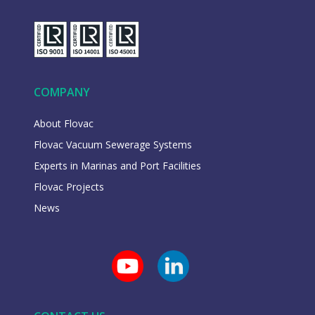
COMPANY
About Flovac
Flovac Vacuum Sewerage Systems
Experts in Marinas and Port Facilities
Flovac Projects
News