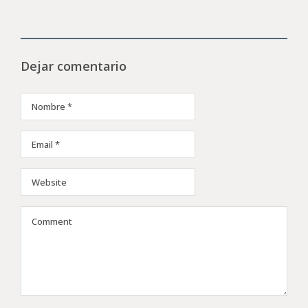
Dejar comentario