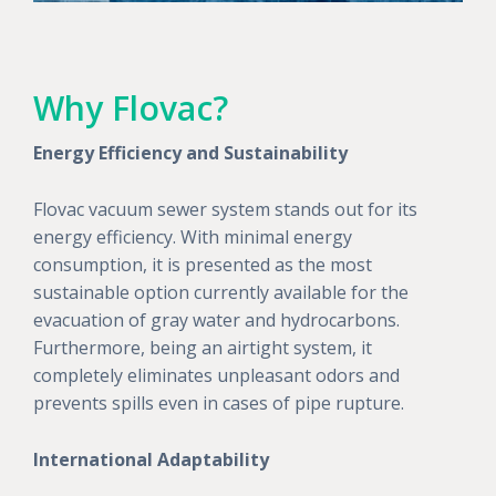
Why Flovac?
Energy Efficiency and Sustainability
Flovac vacuum sewer system stands out for its
energy efficiency. With minimal energy
consumption, it is presented as the most
sustainable option currently available for the
evacuation of gray water and hydrocarbons.
Furthermore, being an airtight system, it
completely eliminates unpleasant odors and
prevents spills even in cases of pipe rupture.
International Adaptability