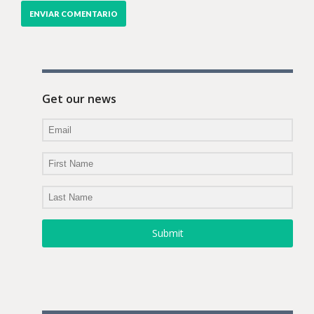
Get our news
Submit