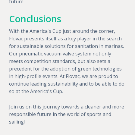
future.
Conclusions
With the America's Cup just around the corner,
Flovac presents itself as a key player in the search
for sustainable solutions for sanitation in marinas.
Our pneumatic vacuum valve system not only
meets competition standards, but also sets a
precedent for the adoption of green technologies
in high-profile events. At Flovac, we are proud to
continue leading sustainability and to be able to do
so at the America's Cup.
Join us on this journey towards a cleaner and more
responsible future in the world of sports and
sailing!