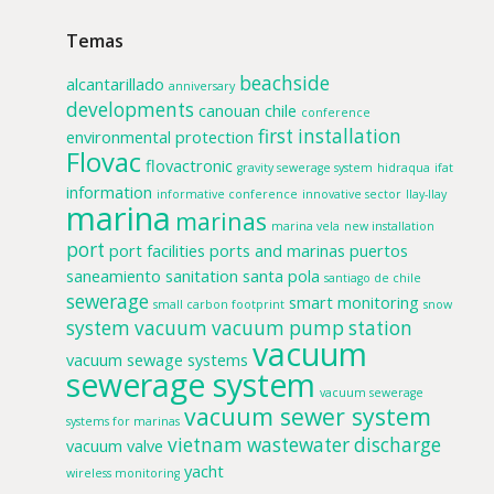
Temas
beachside
alcantarillado
anniversary
developments
canouan
chile
conference
first installation
environmental protection
Flovac
flovactronic
gravity sewerage system
hidraqua
ifat
information
informative conference
innovative sector
llay-llay
marina
marinas
marina vela
new installation
port
port facilities
ports and marinas
puertos
saneamiento
sanitation
santa pola
santiago de chile
sewerage
smart monitoring
small carbon footprint
snow
system
vacuum
vacuum pump station
vacuum
vacuum sewage systems
sewerage system
vacuum sewerage
vacuum sewer system
systems for marinas
vietnam
wastewater discharge
vacuum valve
yacht
wireless monitoring