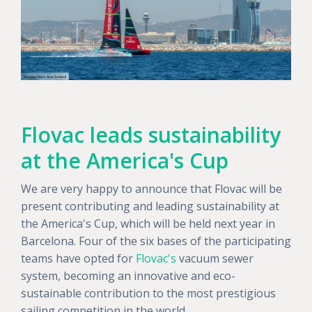
Flovac leads sustainability
at the America's Cup
We are very happy to announce that Flovac will be
present contributing and leading sustainability at
the America's Cup, which will be held next year in
Barcelona. Four of the six bases of the participating
teams have opted for
Flovac's
vacuum sewer
system, becoming an innovative and eco-
sustainable contribution to the most prestigious
sailing competition in the world.