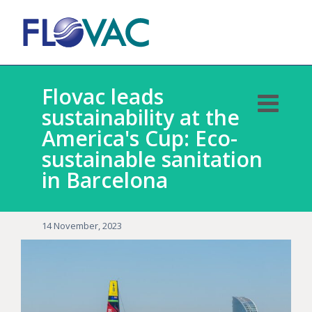
Flovac leads
sustainability at the
America's Cup: Eco-
sustainable sanitation
in Barcelona
14 November, 2023