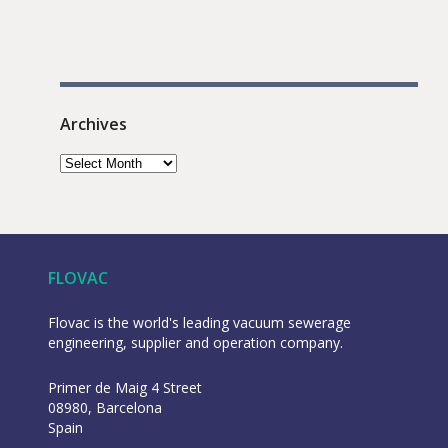
Archives
FLOVAC
Flovac is the world's leading vacuum sewerage
engineering, supplier and operation company.
Primer de Maig 4 Street
08980, Barcelona
Spain