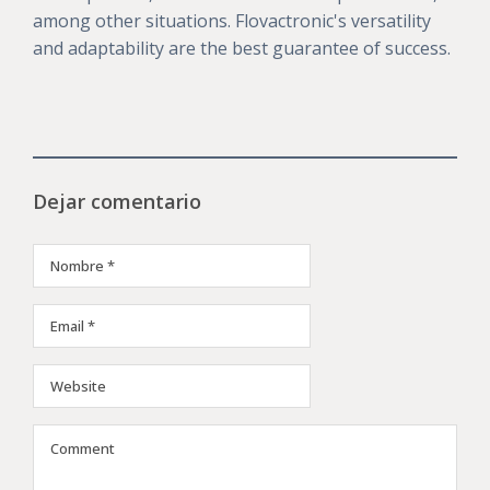
among other situations. Flovactronic's versatility
and adaptability are the best guarantee of success.
Dejar comentario