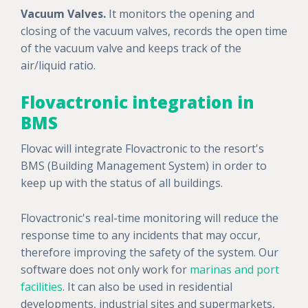
Vacuum Valves.
It monitors the opening and
closing of the vacuum valves, records the open time
of the vacuum valve and keeps track of the
air/liquid ratio.
Flovactronic integration in
BMS
Flovac will integrate Flovactronic to the resort's
BMS (Building Management System) in order to
keep up with the status of all buildings.
Flovactronic's real-time monitoring will reduce the
response time to any incidents that may occur,
therefore improving the safety of the system. Our
software does not only work for
marinas and port
facilities
. It can also be used in residential
developments, industrial sites and supermarkets,