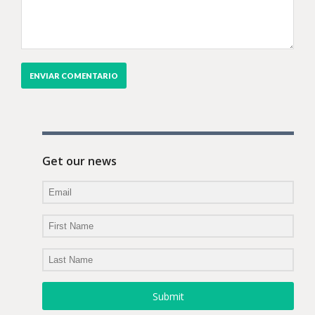
Get our news
Submit