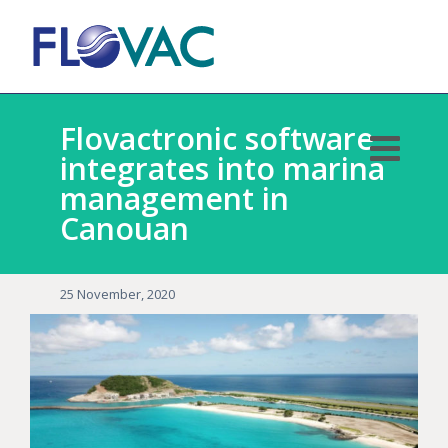
Flovactronic software
integrates into marina
management in
Canouan
25 November, 2020