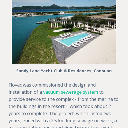
Sandy Lane Yacht Club & Residences, Canouan
Flovac was commissioned the design and
installation of a
vacuum sewerage system
to
provide service to the complex - from the marina to
the buildings in the resort -, which took about 2
years to complete. The project, which lasted two
years, ended with a 2.5 km long sewage network, a
vacuum station and a reclaimed water treatment