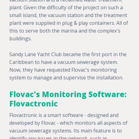
plant. Given the difficulty of the project on such a
small island, the vacuum station and the treatment
plant were supplied in plug & play containers. All of
this to serve both the marina and the complex's
buildings.
Sandy Lane Yacht Club became the first port in the
Caribbean to have a vacuum sewerage system.
Now, they have requested Flovac's monitoring
system to manage and supervise the installation.
Flovac's Monitoring Software:
Flovactronic
Flovactronic is a smart software - designed and
developed by Flovac - which monitors all aspects of
vacuum sewerage systems. Its main feature is to
identify any issues in the network, such as