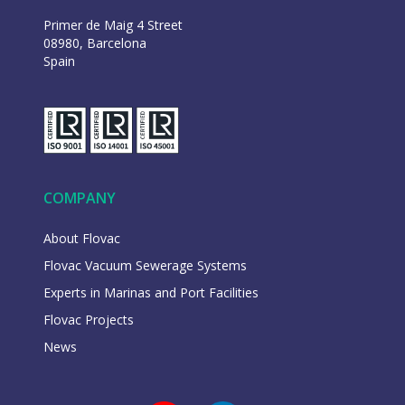
Primer de Maig 4 Street
08980, Barcelona
Spain
COMPANY
About Flovac
Flovac Vacuum Sewerage Systems
Experts in Marinas and Port Facilities
Flovac Projects
News