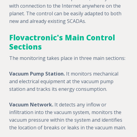
with connection to the Internet anywhere on the
planet. The control can be easily adapted to both
new and already existing SCADAs.
Flovactronic's Main Control
Sections
The monitoring takes place in three main sections:
Vacuum Pump Station.
It monitors mechanical
and electrical equipment at the vacuum pump
station and tracks its energy consumption.
Vacuum Network.
It detects any inflow or
infiltration into the vacuum system, monitors the
vacuum pressure within the system and identifies
the location of breaks or leaks in the vacuum main.