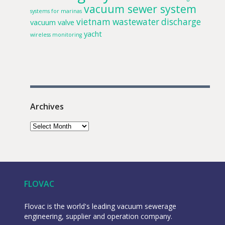
vacuum sewer system
systems for marinas
vietnam
wastewater discharge
vacuum valve
yacht
wireless monitoring
Archives
FLOVAC
Flovac is the world's leading vacuum sewerage
engineering, supplier and operation company.