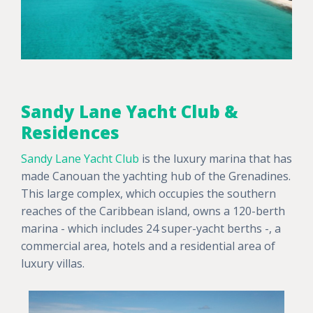
Sandy Lane Yacht Club &
Residences
Sandy Lane Yacht Club
is the luxury marina that has
made Canouan the yachting hub of the Grenadines.
This large complex, which occupies the southern
reaches of the Caribbean island, owns a 120-berth
marina - which includes 24 super-yacht berths -, a
commercial area, hotels and a residential area of
luxury villas.