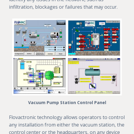
infiltration, blockages or failures that may occur.
Vacuum Pump Station Control Panel
Flovactronic technology allows operators to control
any installation from either the vacuum station, the
control center or the headquarters, on any device