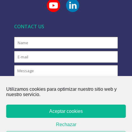
CONTACT US
Utilizamos cookies para optimizar nuestro sitio web y
nuestro servicio.
Aceptar cookies
COPYRIGHT © 2021 FLOVAC - THE GREEN FUTURE OF
Rechazar
SEWERAGE