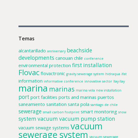
Temas
beachside
alcantarillado
anniversary
developments
canouan
chile
conference
first installation
environmental protection
Flovac
flovactronic
gravity sewerage system
hidraqua
ifat
information
informative conference
innovative sector
llay-llay
marina
marinas
marina vela
new installation
port
port facilities
ports and marinas
puertos
saneamiento
sanitation
santa pola
santiago de chile
sewerage
smart monitoring
small carbon footprint
snow
system
vacuum
vacuum pump station
vacuum
vacuum sewage systems
sewerage system
vacuum sewerage