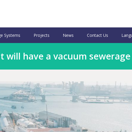
e Systems
Projects
News
Contact Us
Lang
 will have a vacuum sewerage