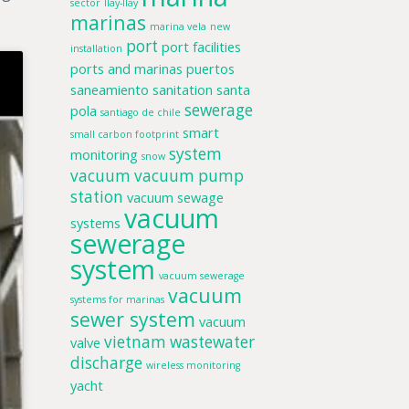
sector
llay-llay
marinas
marina vela
new
port
port facilities
installation
ports and marinas
puertos
saneamiento
sanitation
santa
sewerage
pola
santiago de chile
smart
small carbon footprint
system
monitoring
snow
vacuum
vacuum pump
station
vacuum sewage
vacuum
systems
sewerage
system
vacuum sewerage
vacuum
systems for marinas
sewer system
vacuum
vietnam
wastewater
valve
discharge
wireless monitoring
yacht