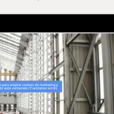
ic para aceptar cookies de marketing y
tir este contenido (Translation error)