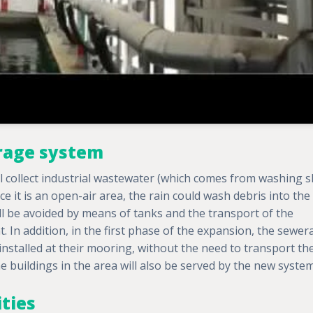
rage system
collect industrial wastewater (which comes from washing s
nce it is an open-air area, the rain could wash debris into the
ll be avoided by means of tanks and the transport of the
t. In addition, in the first phase of the expansion, the sewe
 installed at their mooring, without the need to transport th
e buildings in the area will also be served by the new system
ities