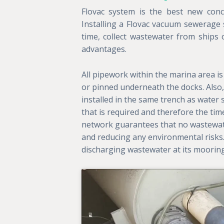
Flovac system is the best new con
Installing a Flovac vacuum sewerage
time, collect wastewater from ships o
advantages.
All pipework within the marina area is 
or pinned underneath the docks. Also, 
installed in the same trench as water
that is required and therefore the time
network guarantees that no wastewater
and reducing any environmental risks
discharging wastewater at its moorin