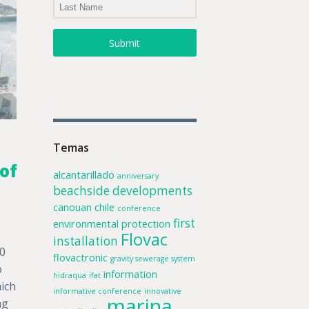
Submit
Temas
of
alcantarillado
anniversary
beachside developments
canouan
chile
conference
first
environmental protection
Flovac
installation
00
flovactronic
gravity sewerage system
o
information
hidraqua
ifat
ich
informative conference
innovative
marina
ng