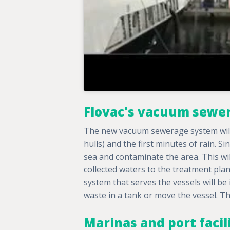
Flovac's vacuum sewe
The new vacuum sewerage system will 
hulls) and the first minutes of rain. Si
sea and contaminate the area. This wi
collected waters to the treatment plan
system that serves the vessels will be
waste in a tank or move the vessel. Th
Marinas and port facil