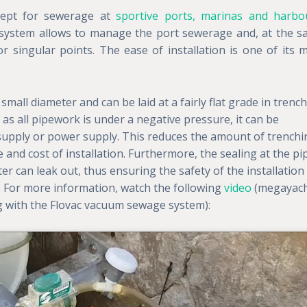
cept for sewerage at
sportive ports, marinas and harbo
 system allows to manage the port sewerage and, at the 
r singular points. The ease of installation is one of its 
small diameter and can be laid at a fairly flat grade in trenc
as all pipework is under a negative pressure, it can be
 supply or power supply. This reduces the amount of trenchi
 and cost of installation. Furthermore, the sealing at the pi
 can leak out, thus ensuring the safety of the installation
. For more information, watch the following
video
(megayac
g with the Flovac vacuum sewage system):