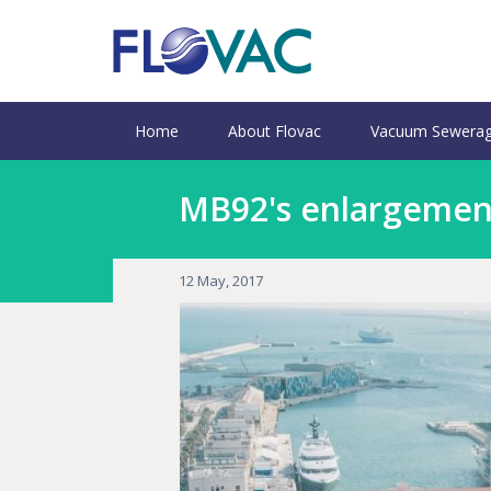
Home
About Flovac
Vacuum Sewerag
MB92's enlargement
12 May, 2017