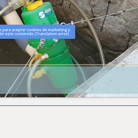
ic para aceptar cookies de marketing y
tir este contenido (Translation error)