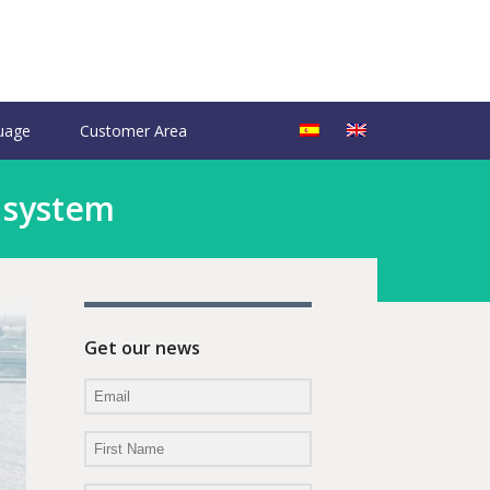
uage
Customer Area
 system
Get our news