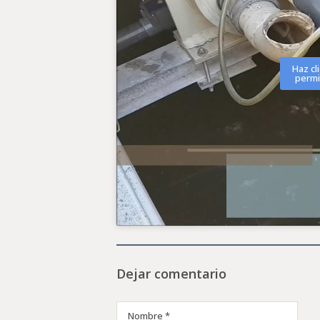
Haz cl
permi
Dejar comentario