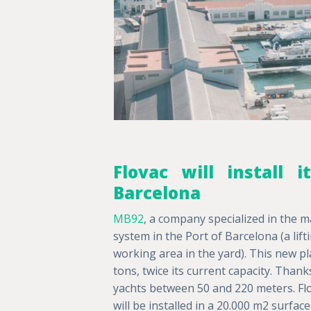
Flovac will install
Barcelona
MB92
, a company specialized in the m
system in the Port of Barcelona (a li
working area in the yard). This new plat
tons, twice its current capacity. Thank
yachts between 50 and 220 meters. Fl
will be installed in a 20.000 m2 surfa