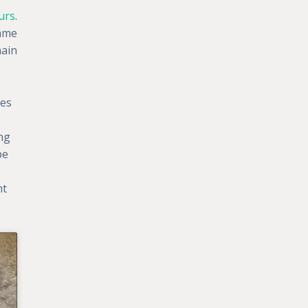
urs
.
same
main
hes
ng
pe
ht