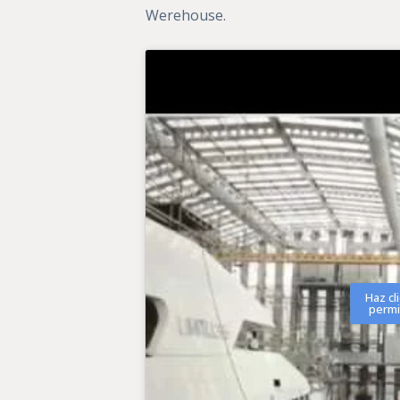
Werehouse.
Haz cl
permi