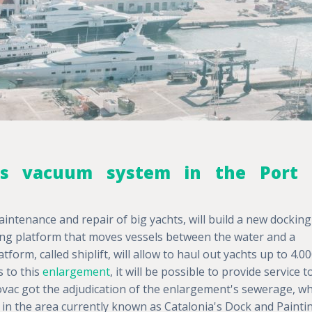
 its vacuum system in the Port 
aintenance and repair of big yachts, will build a new docking
fting platform that moves vessels between the water and a
form, called shiplift, will allow to haul out yachts up to 4.0
s to this
enlargement
, it will be possible to provide service t
ovac got the adjudication of the enlargement's sewerage, wh
ce in the area currently known as Catalonia's Dock and Painti