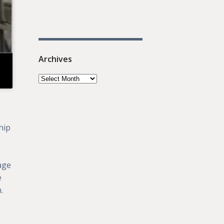
Archives
hip
rage
e
.