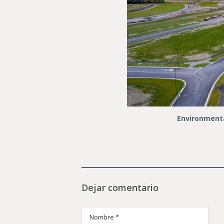
Environmenta
Dejar comentario