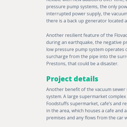
pressure pump systems, the only powe
interrupted power supply, the vacuu
there is a back up generator located at
Another resilient feature of the Flova
during an earthquake, the negative pre
low pressure pump system operates on 
surcharge from the pipe into the surr
Prestons, that could be a disaster.
Project details
Another benefit of the vacuum sewer sy
system. A large supermarket complex 
Foodstuffs supermarket, cafe’s and res
in the area, which houses a cafe and 
premises and any flows from the car wa