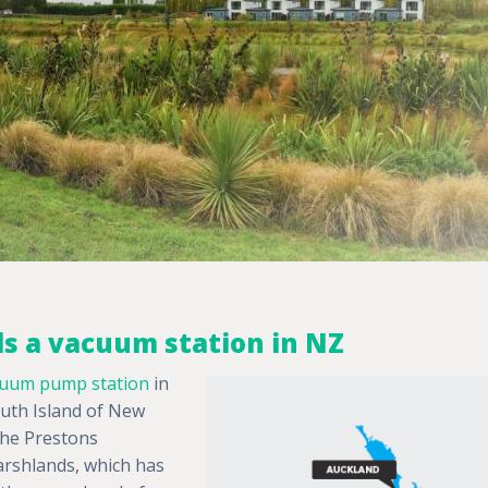
lls a vacuum station in NZ
uum pump station
in
South Island of New
 the Prestons
arshlands, which has