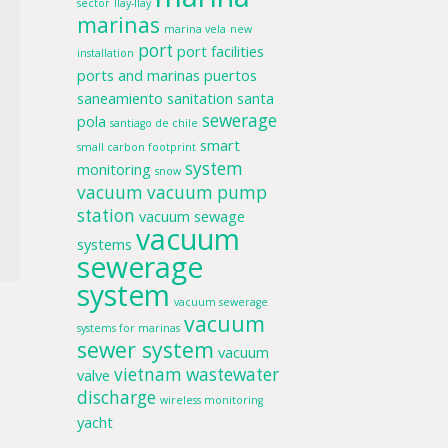
sector
llay-llay
marinas
marina vela
new
port
port facilities
installation
ports and marinas
puertos
saneamiento
sanitation
santa
sewerage
pola
santiago de chile
smart
small carbon footprint
system
monitoring
snow
vacuum
vacuum pump
station
vacuum sewage
vacuum
systems
sewerage
system
vacuum sewerage
vacuum
systems for marinas
sewer system
vacuum
vietnam
wastewater
valve
discharge
wireless monitoring
yacht