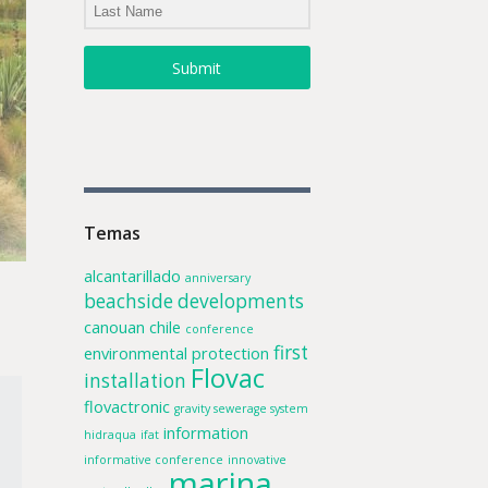
Submit
Temas
alcantarillado
anniversary
beachside developments
canouan
chile
conference
first
environmental protection
Flovac
installation
flovactronic
gravity sewerage system
information
hidraqua
ifat
informative conference
innovative
marina