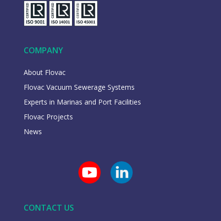
COMPANY
About Flovac
Flovac Vacuum Sewerage Systems
Experts in Marinas and Port Facilities
Flovac Projects
News
CONTACT US