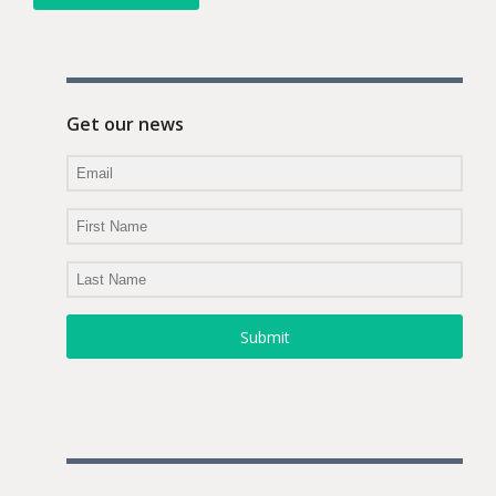
Get our news
Submit