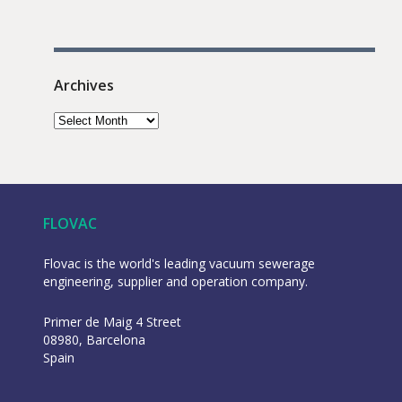
Archives
FLOVAC
Flovac is the world's leading vacuum sewerage
engineering, supplier and operation company.
Primer de Maig 4 Street
08980, Barcelona
Spain