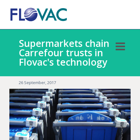
Supermarkets chain
Carrefour trusts in
Flovac's technology
26 September, 2017