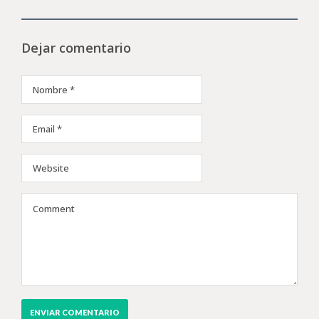
Dejar comentario