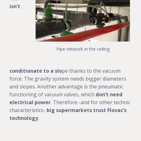
isn’t
Pipe network in the ceiling
conditionate to a slo
pe thanks to the vacuum
force. The gravity system needs bigger diameters
and slopes. Another advantage is the pneumatic
functioning of vacuum valves, which
don’t need
electrical power
. Therefore -and for other technic
characteristics-
big supermarkets trust Flovac’s
technology
.