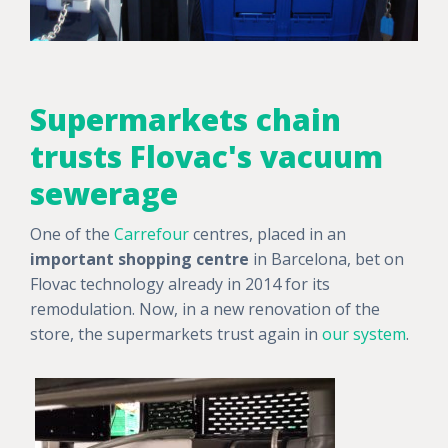
Supermarkets chain
trusts Flovac's vacuum
sewerage
One of the
Carrefour
centres, placed in an
important shopping centre
in Barcelona, bet on
Flovac technology already in 2014 for its
remodulation. Now, in a new renovation of the
store, the supermarkets trust again in
our system
.