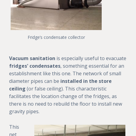
Fridge’s condensate collector
Vacuum sanitation
is especially useful to evacuate
fridges' condensates
, something essential for an
establishment like this one. The network of small
diameter pipes can be
installed in the store
ceiling
(or false ceiling). This characteristic
facilitates the location change of the fridges, as
there is no need to rebuild the floor to install new
gravity pipes.
This
net