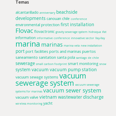
Temas
beachside
alcantarillado
anniversary
developments
canouan
chile
conference
first installation
environmental protection
Flovac
flovactronic
gravity sewerage system
hidraqua
ifat
information
informative conference
innovative sector
llay-llay
marina
marinas
marina vela
new installation
port
port facilities
ports and marinas
puertos
saneamiento
sanitation
santa pola
santiago de chile
sewerage
smart monitoring
small carbon footprint
snow
system
vacuum
vacuum pump station
vacuum
vacuum sewage systems
sewerage system
vacuum sewerage
vacuum sewer system
systems for marinas
vietnam
wastewater discharge
vacuum valve
yacht
wireless monitoring