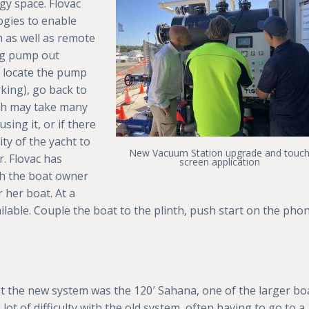
gy space. Flovac
ogies to enable
 as well as remote
ng pump out
 locate the pump
orking), go back to
ich may take many
sing it, or if there
ity of the yacht to
New Vacuum Station upgrade and touc
r. Flovac has
screen application
ch the boat owner
 her boat. At a
available. Couple the boat to the plinth, push start on the pho
out the new system was the 120′ Sahana, one of the larger bo
ot of difficulty with the old system, often having to go to a