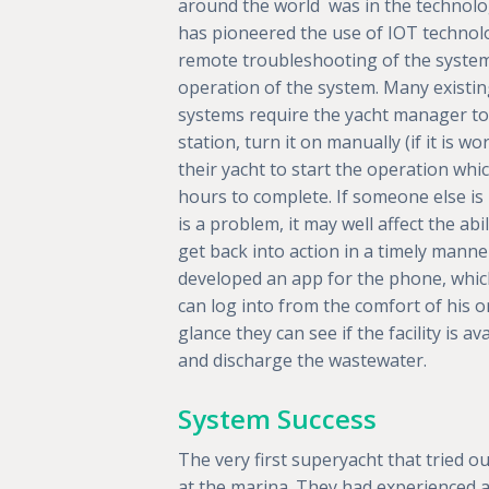
around the world was in the technolo
has pioneered the use of IOT technol
remote troubleshooting of the system
operation of the system. Many existi
systems require the yacht manager to
station, turn it on manually (if it is w
their yacht to start the operation wh
hours to complete. If someone else is u
is a problem, it may well affect the abil
get back into action in a timely manne
developed an app for the phone, whi
can log into from the comfort of his or
glance they can see if the facility is 
and discharge the wastewater.
System Success
The very first superyacht that tried 
at the marina. They had experienced a l