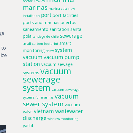
sector
llay-llay
marinas
marina vela
new
port
port facilities
installation
ports and marinas
puertos
saneamiento
sanitation
santa
rge
sewerage
pola
santiago de chile
smart
small carbon footprint
 to
system
monitoring
snow
size
vacuum
vacuum pump
station
vacuum sewage
vacuum
systems
sewerage
system
vacuum sewerage
vacuum
systems for marinas
sewer system
vacuum
vietnam
wastewater
valve
discharge
wireless monitoring
yacht