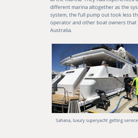
different marina altogether as the sy
system, the full pump out took less t
operator and other boat owners that 
Australia.
Sahana, luxury superyacht getting servic