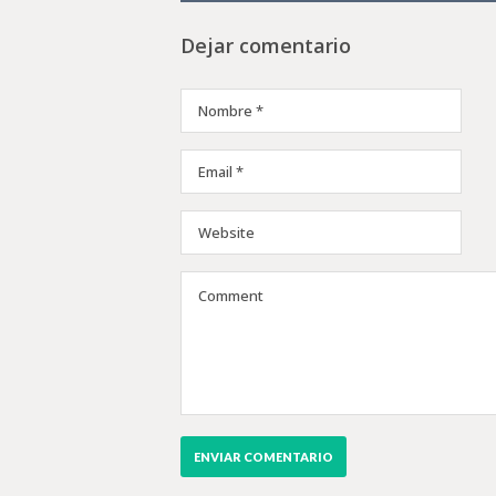
Dejar comentario