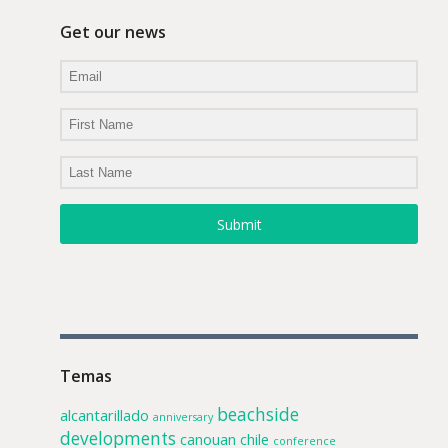
Get our news
Submit
Temas
beachside
alcantarillado
anniversary
developments
canouan
chile
conference