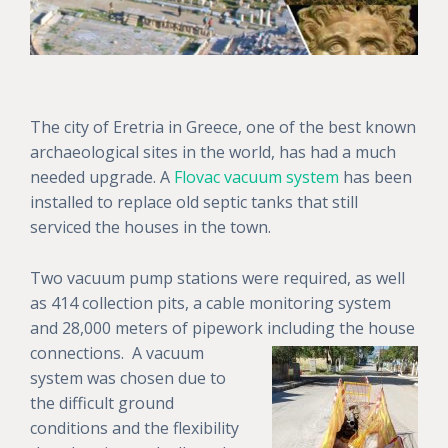
The city of Eretria in Greece, one of the best known
archaeological sites in the world, has had a much
needed upgrade. A
Flovac vacuum system
has been
installed to replace old septic tanks that still
serviced the houses in the town.
Two vacuum pump stations were required, as well
as 414 collection pits, a cable monitoring system
and 28,000 meters of pipework including the house
connections. A
vacuum
system was chosen due to
the difficult ground
conditions and the flexibility