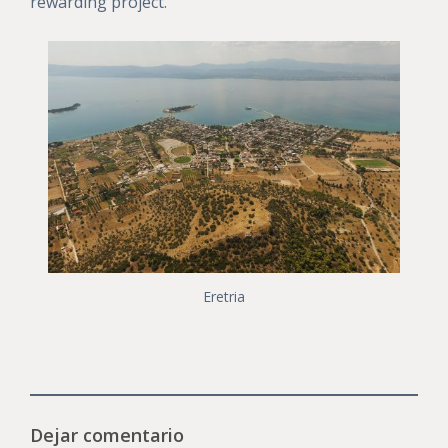
rewarding project.
Eretria
Dejar comentario