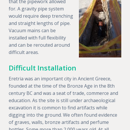
that the pipework allowed
for. A gravity pipe system
would require deep trenching
and straight lengths of pipe.
Vacuum mains can be
installed with full flexibility
and can be rerouted around
difficult areas.
Difficult Installation
Eretria was an important city in Ancient Greece,
founded at the time of the Bronze Age in the 8th
century BC and was a seat of trade, commerce and
education. As the site is still under archaeological
excavation it is common to find artifacts while
digging into the ground. We often found evidence
of graves, walls, bronze artifacts and perfume
bottles. Some more than 2,000 years old. At all