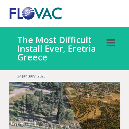
The Most Difficult
Install Ever, Eretria
Greece
24 January, 2023