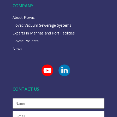
COMPANY
About Flovac
Flovac Vacuum Sewerage Systems
Experts in Marinas and Port Facilities
Flovac Projects
News
CONTACT US