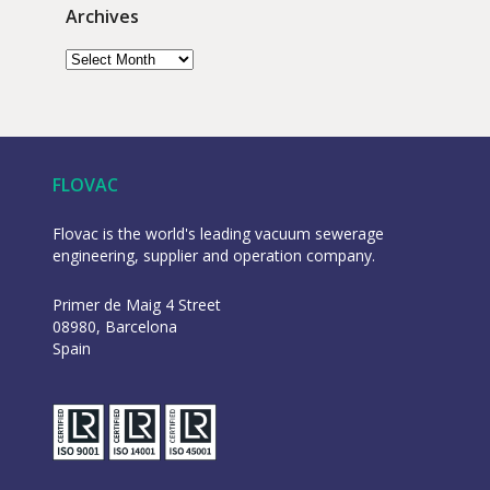
Archives
FLOVAC
Flovac is the world's leading vacuum sewerage
engineering, supplier and operation company.
Primer de Maig 4 Street
08980, Barcelona
Spain