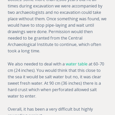
times during excavation we were accompanied by
two archaeologists and no excavation could take
place without them. Once something was found, we
would have to stop pipe-laying and wait until
drawings were done. Permission would then
needed to be granted from the Central
Archaeological Institute to continue, which often
took a long time.
We also needed to deal with a
water table
at 60-70
cm (24 inches). You would think that this close to
the sea it would be salt water but no, it was clear
sweet fresh water. At 90 cm (36 inches) there is a
hard crust which when perforated allowed salt
water to enter.
Overall, it has been a very difficult but highly