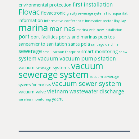
first installation
environmental protection
Flovac
flovactronic
gravity sewerage system
hidraqua
ifat
information
informative conference
innovative sector
llay-llay
marina
marinas
marina vela
new installation
port
port facilities
ports and marinas
puertos
saneamiento
sanitation
santa pola
santiago de chile
sewerage
smart monitoring
small carbon footprint
snow
system
vacuum
vacuum pump station
vacuum
vacuum sewage systems
sewerage system
vacuum sewerage
vacuum sewer system
systems for marinas
vietnam
wastewater discharge
vacuum valve
yacht
wireless monitoring