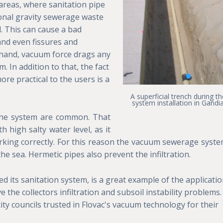
 areas, where sanitation pipe
ional gravity sewerage waste
d. This can cause a bad
and even fissures and
r hand, vacuum force drags any
 In addition to that, the fact
more practical to the users is a
A superficial trench during th
system installation in Gandi
o the system are common. That
 high salty water level, as it
king correctly. For this reason the vacuum sewerage syste
he sea. Hermetic pipes also prevent the infiltration.
led its sanitation system, is a great example of the applicati
e the collectors infiltration and subsoil instability problems.
city councils trusted in Flovac's vacuum technology for their