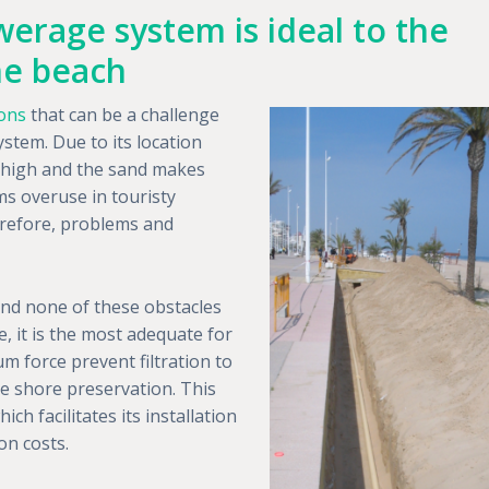
erage system is ideal to the
the beach
ions
that can be a challenge
ystem. Due to its location
oo high and the sand makes
ms overuse in touristy
erefore, problems and
nd none of these obstacles
, it is the most adequate for
m force prevent filtration to
e shore preservation. This
h facilitates its installation
on costs.