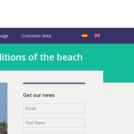
uage
Customer Area
itions of the beach
Get our news