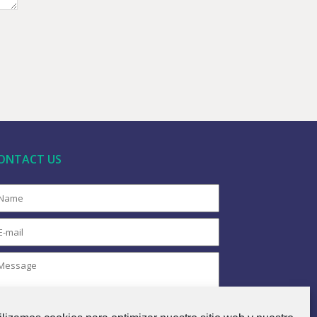
ONTACT US