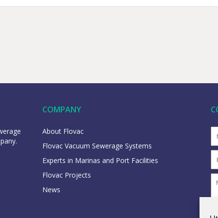
COMPANY
C
ewerage
About Flovac
mpany.
Flovac Vacuum Sewerage Systems
Experts in Marinas and Port Facilities
Flovac Projects
News