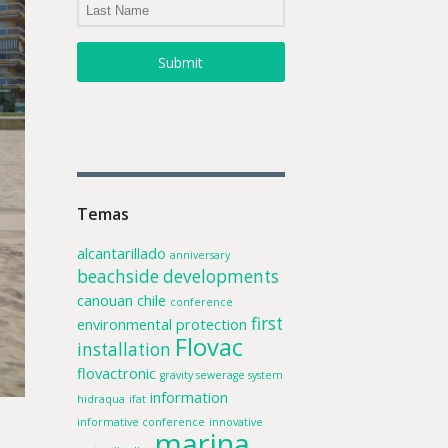
Submit
Temas
alcantarillado
anniversary
beachside developments
canouan
chile
conference
first
environmental protection
Flovac
installation
flovactronic
gravity sewerage system
information
hidraqua
ifat
informative conference
innovative
marina