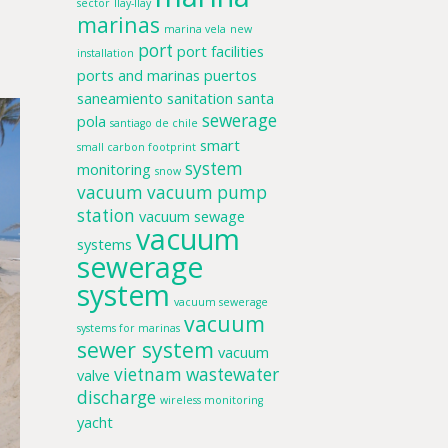
sector
llay-llay
marinas
marina vela
new
port
port facilities
installation
ports and marinas
puertos
saneamiento
sanitation
santa
sewerage
pola
santiago de chile
smart
small carbon footprint
system
monitoring
snow
vacuum
vacuum pump
station
vacuum sewage
vacuum
systems
sewerage
system
vacuum sewerage
vacuum
systems for marinas
sewer system
vacuum
vietnam
wastewater
valve
discharge
wireless monitoring
yacht