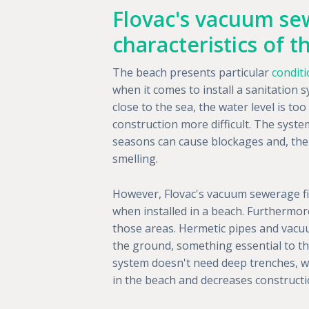
Flovac's vacuum sew
characteristics of 
The beach presents particular
condit
when it comes to install a sanitation s
close to the sea, the water level is t
construction more difficult. The syste
seasons can cause blockages and, th
smelling.
However, Flovac's vacuum sewerage fi
when installed in a beach. Furthermore
those areas. Hermetic pipes and vacuu
the ground, something essential to th
system doesn't need deep trenches, whic
in the beach and decreases constructi