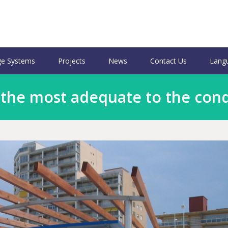
e Systems
Projects
News
Contact Us
Lang
 the most adequate to the cond