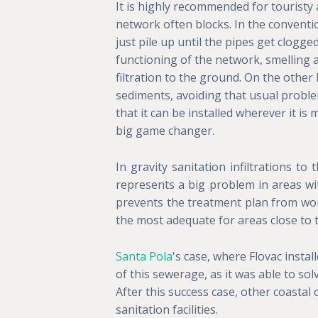
It is highly recommended for touristy
network often blocks. In the convent
just pile up until the pipes get clogge
functioning of the network, smelling 
filtration to the ground. On the othe
sediments, avoiding that usual problem.
that it can be installed wherever it is 
big game changer.
In gravity sanitation infiltrations t
represents a big problem in areas with
prevents the treatment plan from wor
the most adequate for areas close to t
Santa Pola
's case, where Flovac instal
of this sewerage, as it was able to solv
After this success case, other coastal 
sanitation facilities.