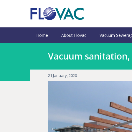
Home
About Flovac
Vacuum Sewerag
Vacuum sanitation,
21 January, 2020