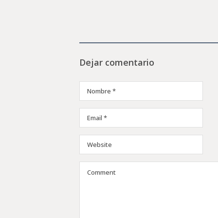
Dejar comentario