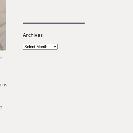
Archives
e
a
m is
on