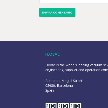
FLOVAC
Flovac is the world's leading vacuum s
engineering, supplier and operation co
Primer de Maig 4 Street
08980, Barcelona
Spain