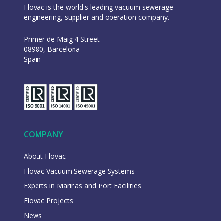
Flovac is the world's leading vacuum sewerage
engineering, supplier and operation company.
Primer de Maig 4 Street
08980, Barcelona
Spain
COMPANY
About Flovac
Flovac Vacuum Sewerage Systems
Experts in Marinas and Port Facilities
Flovac Projects
News