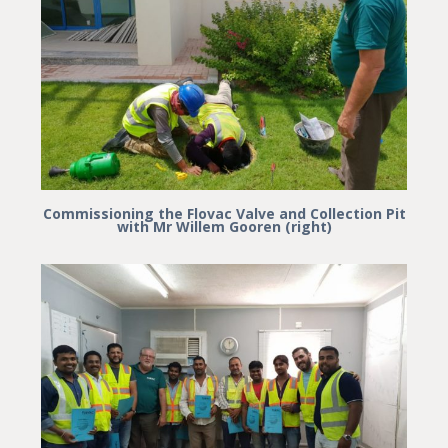
Commissioning the Flovac Valve and Collection Pit
with Mr Willem Gooren (right)