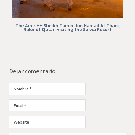
The Amir HH Sheikh Tamim bin Hamad Al-Thani,
Ruler of Qatar, visiting the Salwa Resort
Dejar comentario