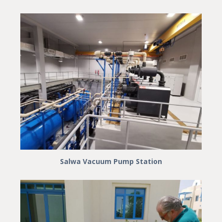
Salwa Vacuum Pump Station