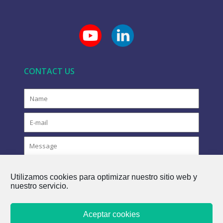
CONTACT US
Utilizamos cookies para optimizar nuestro sitio web y
nuestro servicio.
Aceptar cookies