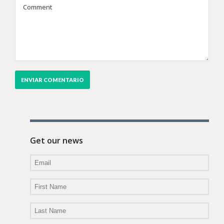
Get our news