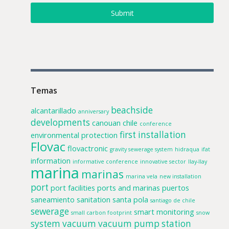
Submit
Temas
beachside
alcantarillado
anniversary
developments
canouan
chile
conference
first installation
environmental protection
Flovac
flovactronic
gravity sewerage system
hidraqua
ifat
information
informative conference
innovative sector
llay-llay
marina
marinas
marina vela
new installation
port
port facilities
ports and marinas
puertos
saneamiento
sanitation
santa pola
santiago de chile
sewerage
smart monitoring
small carbon footprint
snow
system
vacuum
vacuum pump station