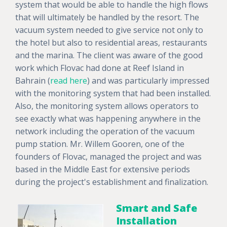
system that would be able to handle the high flows
that will ultimately be handled by the resort. The
vacuum system needed to give service not only to
the hotel but also to residential areas, restaurants
and the marina. The client was aware of the good
work which Flovac had done at Reef Island in
Bahrain (
read here
) and was particularly impressed
with the monitoring system that had been installed.
Also, the monitoring system allows operators to
see exactly what was happening anywhere in the
network including the operation of the vacuum
pump station. Mr. Willem Gooren, one of the
founders of Flovac, managed the project and was
based in the Middle East for extensive periods
during the project's establishment and finalization.
Smart and Safe
Installation