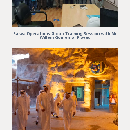
Salwa Operations Group Training Session with Mr
Willem Gooren of Flovac