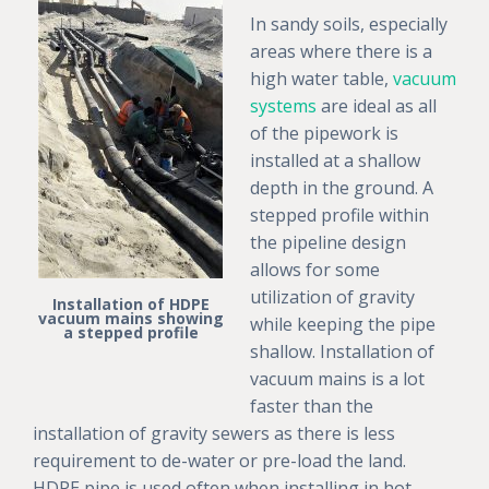
In sandy soils, especially
areas where there is a
high water table,
vacuum
systems
are ideal as all
of the pipework is
installed at a shallow
depth in the ground. A
stepped profile within
the pipeline design
allows for some
utilization of gravity
Installation of HDPE
vacuum mains showing
while keeping the pipe
a stepped profile
shallow. Installation of
vacuum mains is a lot
faster than the
installation of gravity sewers as there is less
requirement to de-water or pre-load the land.
HDPE pipe is used often when installing in hot