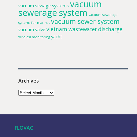
vacuum
vacuum sewage systems
sewerage system
vacuum sewerage
vacuum sewer system
systems for marinas
vietnam
wastewater discharge
vacuum valve
yacht
wireless monitoring
Archives
FLOVAC