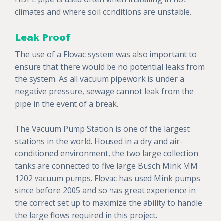
climates and where soil conditions are unstable.
Leak Proof
The use of a Flovac system was also important to
ensure that there would be no potential leaks from
the system. As all vacuum pipework is under a
negative pressure, sewage cannot leak from the
pipe in the event of a break.
The Vacuum Pump Station is one of the largest
stations in the world. Housed in a dry and air-
conditioned environment, the two large collection
tanks are connected to five large Busch Mink MM
1202 vacuum pumps. Flovac has used Mink pumps
since before 2005 and so has great experience in
the correct set up to maximize the ability to handle
the large flows required in this project.