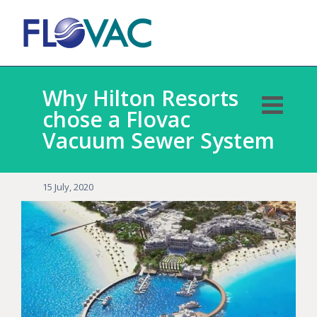
Why Hilton Resorts
chose a Flovac
Vacuum Sewer System
15 July, 2020