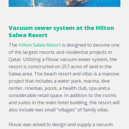
Vacuum sewer system at the Hilton
Salwa Resort
The
Hilton Salwa Resort
is designed to become one
of the largest resorts and residential projects in
Qatar. Utilizing a Flovac vacuum sewer system, the
resort is constructed on 257 acres of land in the
Salwa area. The beach resort and villas is a massive
project that includes a water park, marina, dive
center, cinemas, pools, a health club, spa and a
considerable retail space. In addition to the rooms
and suites in the main hotel building, the resort will
also include two small “villages” of family villas.
Flovac was asked to design and supply a vacuum