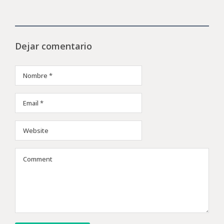
Dejar comentario