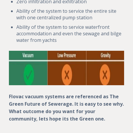
Zero infiltration and exfiltration
Ability of the system to service the entire site
with one centralized pump station
Ability of the system to service waterfront
accommodation and even the sewage and bilge
water from yachts
Flovac vacuum systems are referenced as The
Green Future of Sewerage. It is easy to see why.
What outcome do you want for your
community, lets hope its the Green one.