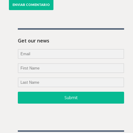
Get our news
Submit