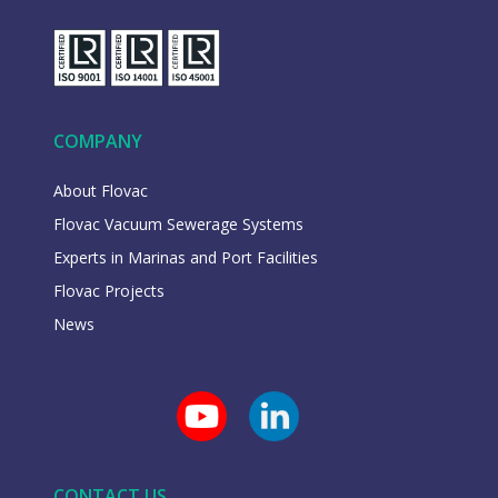
COMPANY
About Flovac
Flovac Vacuum Sewerage Systems
Experts in Marinas and Port Facilities
Flovac Projects
News
CONTACT US