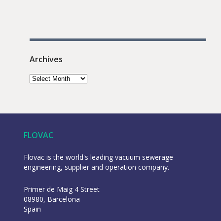
Archives
FLOVAC
Flovac is the world's leading vacuum sewerage
engineering, supplier and operation company.
Primer de Maig 4 Street
08980, Barcelona
Spain