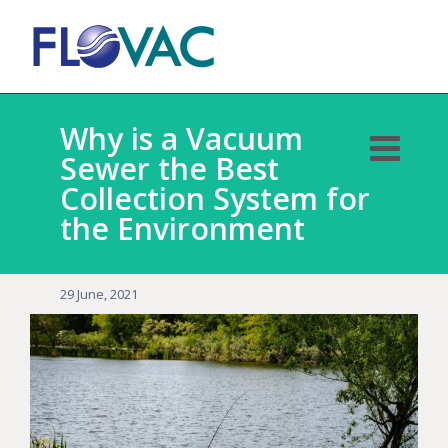
Why is a Vacuum
Sewer the Best
Collection System for
the Environment
29 June, 2021