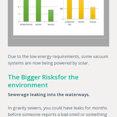
Due to the low energy requirements, some vacuum
systems are now being powered by solar.
The Bigger Risksfor the
environment
Sewerage leaking into the waterways.
In gravity sewers, you could have leaks for months
before someone reports a bad smell or something