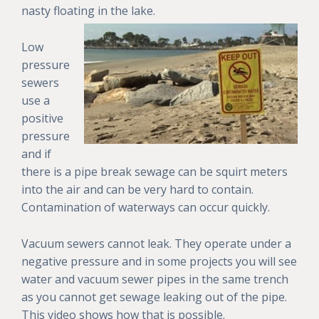
nasty floating in the lake.
Low
pressure
sewers
use a
positive
pressure
and if
there is a pipe break sewage can be squirt meters
into the air and can be very hard to contain.
Contamination of waterways can occur quickly.
Vacuum sewers cannot leak. They operate under a
negative pressure and in some projects you will see
water and vacuum sewer pipes in the same trench
as you cannot get sewage leaking out of the pipe.
This video shows how that is possible.