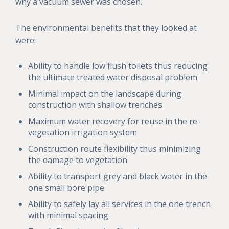
why a vacuum sewer was chosen.
The environmental benefits that they looked at
were:
Ability to handle low flush toilets thus reducing
the ultimate treated water disposal problem
Minimal impact on the landscape during
construction with shallow trenches
Maximum water recovery for reuse in the re-
vegetation irrigation system
Construction route flexibility thus minimizing
the damage to vegetation
Ability to transport grey and black water in the
one small bore pipe
Ability to safely lay all services in the one trench
with minimal spacing