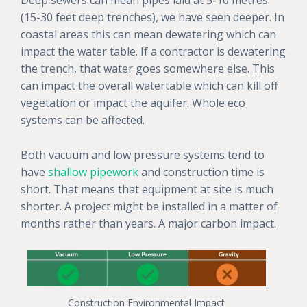
(15-30 feet deep trenches), we have seen deeper. In
coastal areas this can mean dewatering which can
impact the water table. If a contractor is dewatering
the trench, that water goes somewhere else. This
can impact the overall watertable which can kill off
vegetation or impact the aquifer. Whole eco
systems can be affected.
Both vacuum and low pressure systems tend to
have
shallow pipework
and construction time is
short. That means that equipment at site is much
shorter. A project might be installed in a matter of
months rather than years. A major carbon impact.
Construction Environmental Impact