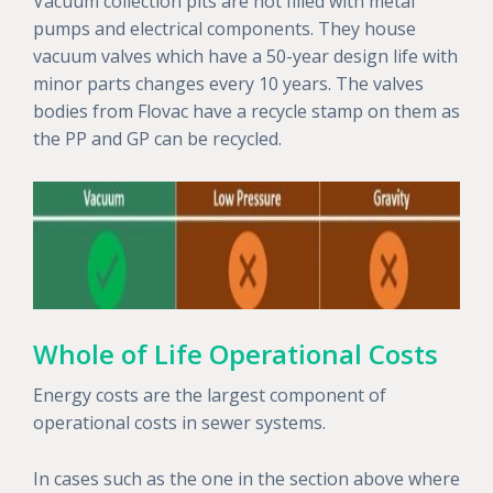
Vacuum collection pits are not filled with metal
pumps and electrical components. They house
vacuum valves which have a 50-year design life with
minor parts changes every 10 years. The valves
bodies from Flovac have a recycle stamp on them as
the PP and GP can be recycled.
Whole of Life Operational Costs
Energy costs are the largest component of
operational costs in sewer systems.
In cases such as the one in the section above where