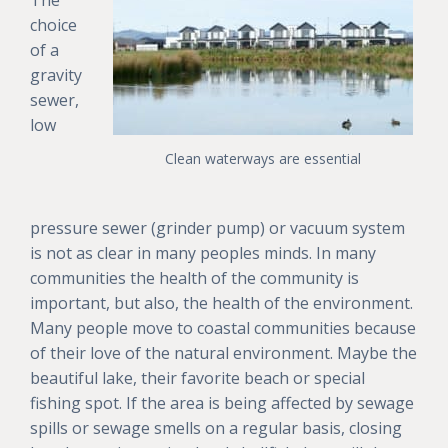
choice
of a
gravity
sewer,
low
Clean waterways are essential
pressure sewer (grinder pump) or vacuum system
is not as clear in many peoples minds. In many
communities the health of the community is
important, but also, the health of the environment.
Many people move to coastal communities because
of their love of the natural environment. Maybe the
beautiful lake, their favorite beach or special
fishing spot. If the area is being affected by sewage
spills or sewage smells on a regular basis, closing