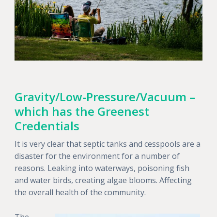
Gravity/Low-Pressure/Vacuum –
which has the Greenest
Credentials
It is very clear that septic tanks and cesspools are a
disaster for the environment for a number of
reasons. Leaking into waterways, poisoning fish
and water birds, creating algae blooms. Affecting
the overall health of the community.
The