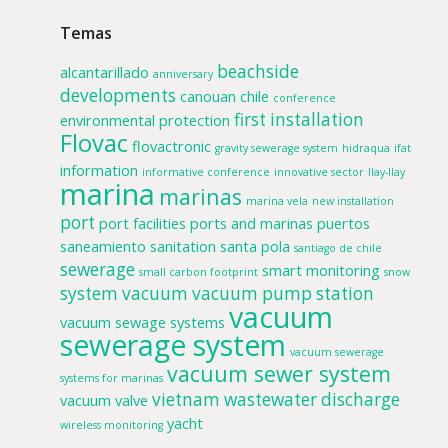
Temas
beachside
alcantarillado
anniversary
developments
canouan
chile
conference
first installation
environmental protection
Flovac
flovactronic
gravity sewerage system
hidraqua
ifat
information
informative conference
innovative sector
llay-llay
marina
marinas
marina vela
new installation
port
port facilities
ports and marinas
puertos
saneamiento
sanitation
santa pola
santiago de chile
sewerage
smart monitoring
small carbon footprint
snow
system
vacuum
vacuum pump station
vacuum
vacuum sewage systems
sewerage system
vacuum sewerage
vacuum sewer system
systems for marinas
vietnam
wastewater discharge
vacuum valve
yacht
wireless monitoring