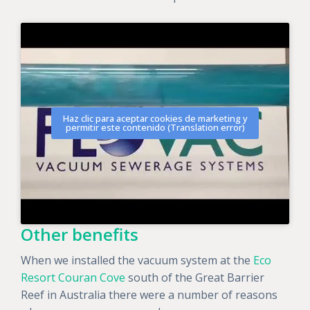
Haz clic para aceptar cookies de marketing y
permitir este contenido (Translation error)
Other benefits
When we installed the vacuum system at the
Eco
Resort Couran Cove
south of the Great Barrier
Reef in Australia there were a number of reasons