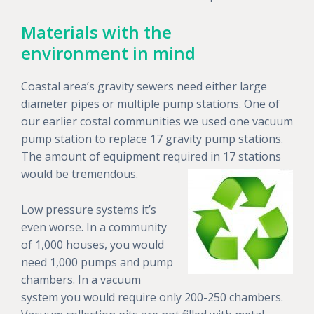
Materials with the
environment in mind
Coastal area’s gravity sewers need either large
diameter pipes or multiple pump stations. One of
our earlier costal communities we used one vacuum
pump station to replace 17 gravity pump stations.
The amount of equipment required in 17 stations
would be tremendous.
Low pressure systems it’s
even worse. In a community
of 1,000 houses, you would
need 1,000 pumps and pump
chambers. In a vacuum
system you would require only 200-250 chambers.