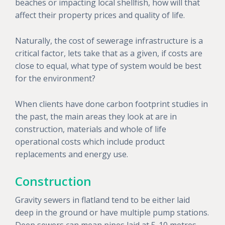
beaches or impacting local shellfish, how will that
affect their property prices and quality of life.
Naturally, the cost of sewerage infrastructure is a
critical factor, lets take that as a given, if costs are
close to equal, what type of system would be best
for the environment?
When clients have done carbon footprint studies in
the past, the main areas they look at are in
construction, materials and whole of life
operational costs which include product
replacements and energy use.
Construction
Gravity sewers in flatland tend to be either laid
deep in the ground or have multiple pump stations.
Deep sewers can mean pipes laid at 5-10 metres