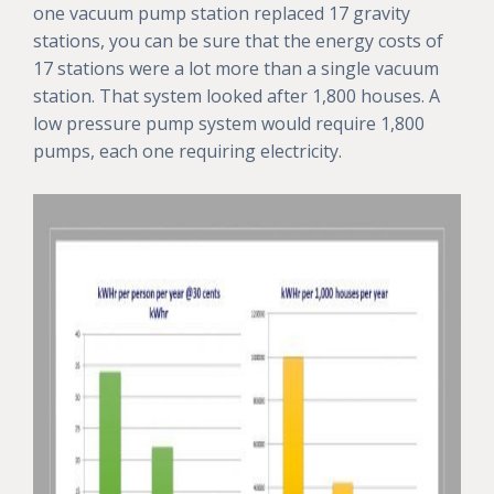
one vacuum pump station replaced 17 gravity
stations, you can be sure that the energy costs of
17 stations were a lot more than a single vacuum
station. That system looked after 1,800 houses. A
low pressure pump system would require 1,800
pumps, each one requiring electricity.