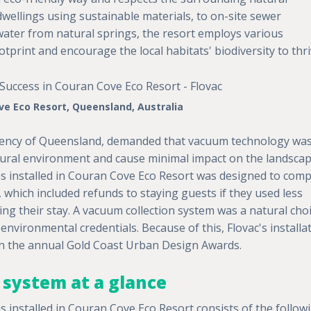
wellings using sustainable materials, to on-site sewer
 water from natural springs, the resort employs various
ootprint and encourage the local habitats' biodiversity to thri
e Eco Resort, Queensland, Australia
gency of Queensland, demanded that vacuum technology wa
tural environment and cause minimal impact on the landscap
 installed in Couran Cove Eco Resort was designed to comp
 which included refunds to staying guests if they used less
ing their stay. A vacuum collection system was a natural choi
 environmental credentials. Because of this, Flovac's installa
 the annual Gold Coast Urban Design Awards.
system at a glance
installed in Couran Cove Eco Resort consists of the follow