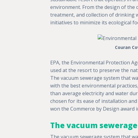
environment. From the design of the d
treatment, and collection of drinking
initiatives to minimize its ecological f
Couran Cov
EPA, the Environmental Protection A
used at the resort to preserve the na
The vacuum sewerage system that was
with the best environmental practices,
than average electricity and water dur
chosen for its ease of installation and
won the Commerce by Design award in
The vacuum sewerage 
The vacuum sewerage system that was 