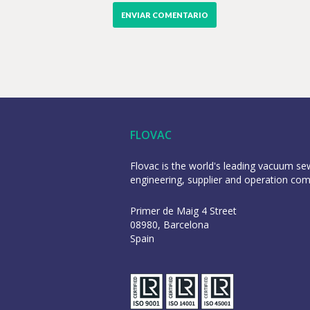
FLOVAC
Flovac is the world's leading vacuum s
engineering, supplier and operation co
Primer de Maig 4 Street
08980, Barcelona
Spain