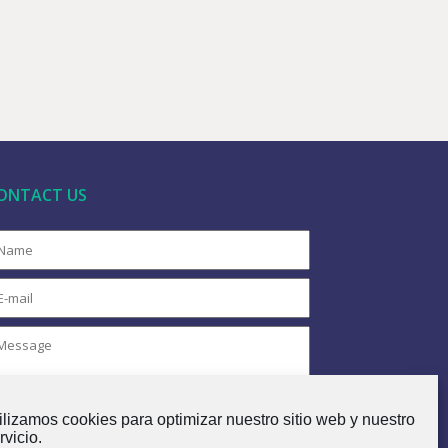
ONTACT US
ilizamos cookies para optimizar nuestro sitio web y nuestro
rvicio.