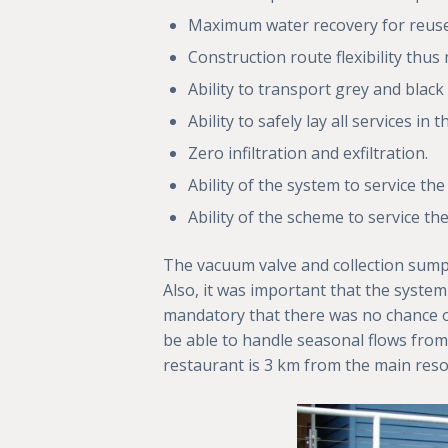
Maximum water recovery for reuse 
Construction route flexibility thu
Ability to transport grey and black
Ability to safely lay all services i
Zero infiltration and exfiltration.
Ability of the system to service th
Ability of the scheme to service 
The vacuum valve and collection sumps
Also, it was important that the system 
mandatory that there was no chance of
be able to handle seasonal flows from
restaurant is 3 km from the main reso