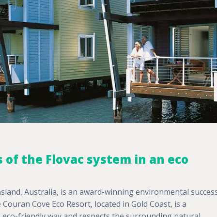
 of the Flovac system in an eco
land, Australia, is an award-winning environmental succes
e Couran Cove Eco Resort, located in Gold Coast, is a
n eco-friendly way and respects the surrounding natural