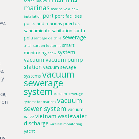
sector
llay-llay
marinas
marina vela
new
port
port facilities
installation
ve.
ports and marinas
puertos
saneamiento
sanitation
santa
sewerage
pola
santiago de chile
smart
small carbon footprint
system
monitoring
snow
vacuum
vacuum pump
s
station
vacuum sewage
e.
vacuum
systems
ly
sewerage
system
ce,
vacuum sewerage
vacuum
tion
systems for marinas
sewer system
vacuum
vietnam
wastewater
valve
discharge
wireless monitoring
yacht
ing