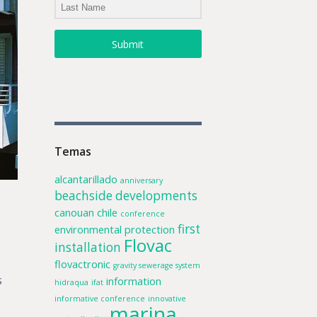
Submit
Temas
alcantarillado
anniversary
beachside developments
canouan
chile
conference
first
environmental protection
Flovac
installation
flovactronic
gravity sewerage system
s
information
hidraqua
ifat
informative conference
innovative
marina