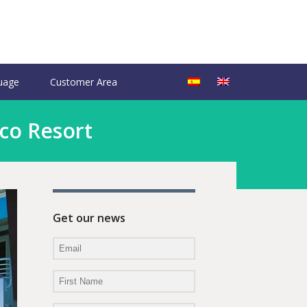
uage
Customer Area
Eco Resort
Get our news