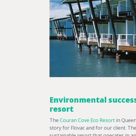
Environmental success
resort
The
Couran Cove Eco Resort
in Queens
story for Flovac and for our client. Th
sustainable resort that operates in a