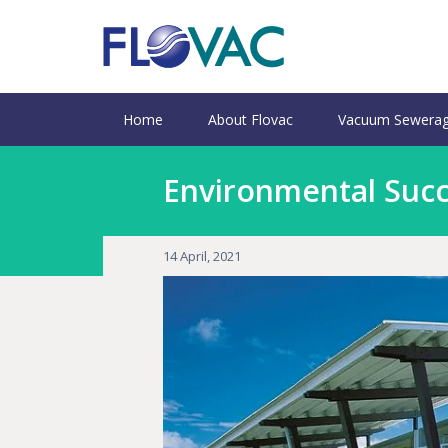
Home
About Flovac
Vacuum Sewerag
Environmental Succe
14 April, 2021