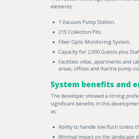
elements:
1 Vacuum Pump Station.
215 Collection Pits.
Fiber Optic Monitoring System.
Capacity for 2,000 Guests plus Staf
Facilities: villas, apartments and c
areas, offices and marina pump out 
System benefits and e
The developer showed a strong prefer
significant benefits in this developme
as:
Ability to handle low flush toilets
Minimal impact on the landscape d