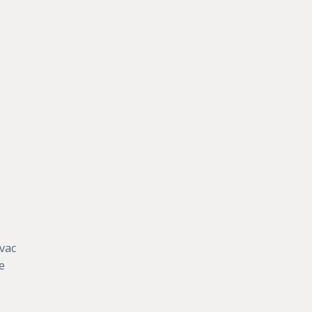
vac
e