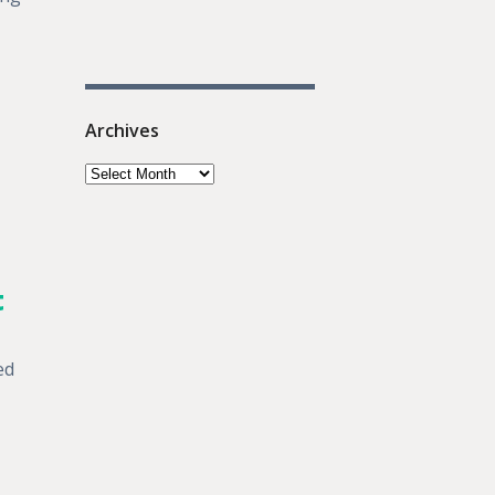
Archives
t
ed