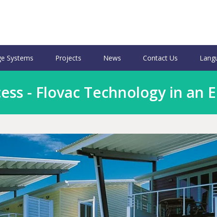
e Systems
Projects
News
Contact Us
Lang
ss - Flovac Technology in an 