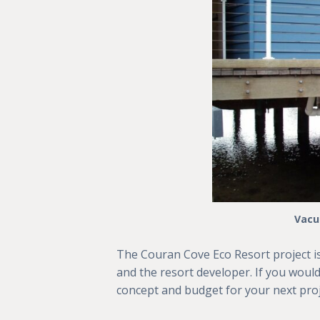
Vacu
The Couran Cove Eco Resort project i
and the resort developer. If you would
concept and budget for your next proj