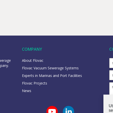
COMPANY
C
ewerage
About Flovac
mpany.
Flovac Vacuum Sewerage Systems
Experts in Marinas and Port Facilities
Flovac Projects
News
Ut
se