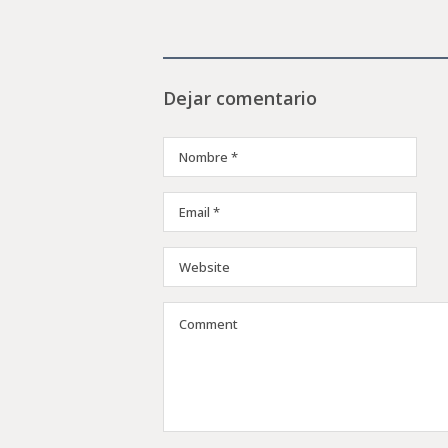
Dejar comentario