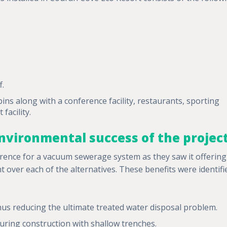
f.
abins along with a conference facility, restaurants, sporting
facility.
nvironmental success of the projec
ence for a vacuum sewerage system as they saw it offering
nt over each of the alternatives. These benefits were identifi
 thus reducing the ultimate treated water disposal problem.
uring construction with shallow trenches.