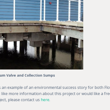
um Valve and Collection Sumps
s an example of an environmental success story for both Flo
 like more information about this project or would like a fre
ect, please contact us
here
.