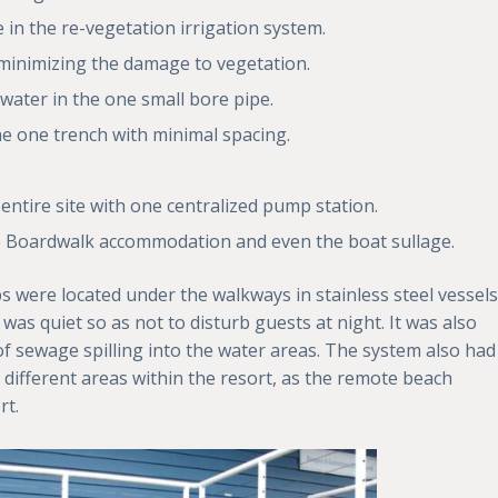
in the re-vegetation irrigation system.
s minimizing the damage to vegetation.
 water in the one small bore pipe.
n the one trench with minimal spacing.
e entire site with one centralized pump station.
the Boardwalk accommodation and even the boat sullage.
 were located under the walkways in stainless steel vessels
was quiet so as not to disturb guests at night. It was also
 sewage spilling into the water areas. The system also had
 different areas within the resort, as the remote beach
rt.