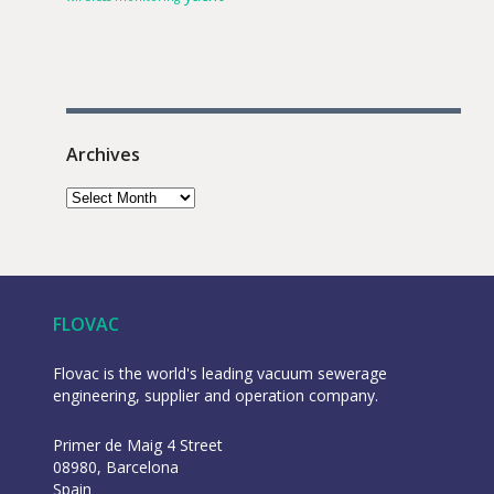
Archives
FLOVAC
Flovac is the world's leading vacuum sewerage
engineering, supplier and operation company.
Primer de Maig 4 Street
08980, Barcelona
Spain