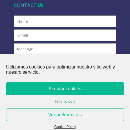
CONTACT US
Utilizamos cookies para optimizar nuestro sitio web y
nuestro servicio.
Aceptar cookies
COPYRIGHT © 2021 FLOVAC - THE GREEN FUTURE OF
Rechazar
SEWERAGE
Ver preferencias
Cookie Policy
Cookie Policy