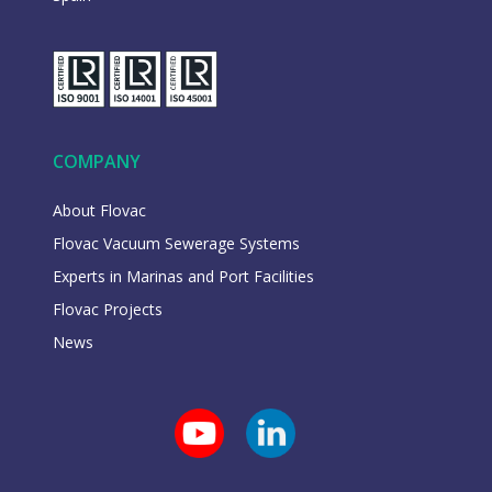
COMPANY
About Flovac
Flovac Vacuum Sewerage Systems
Experts in Marinas and Port Facilities
Flovac Projects
News