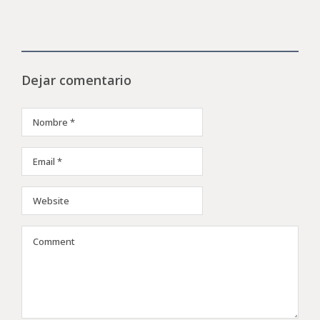
Dejar comentario