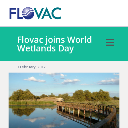
Flovac joins World
Wetlands Day
3 February, 2017