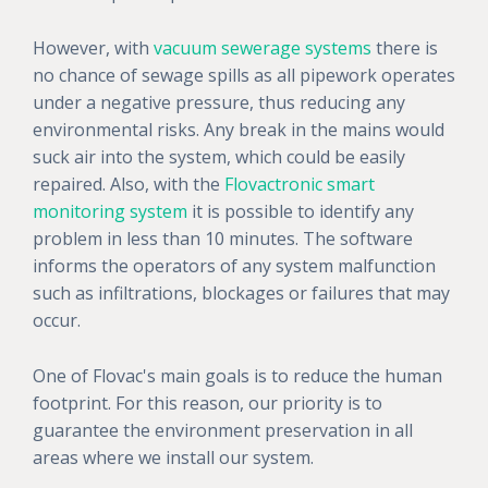
However, with
vacuum sewerage systems
there is
no chance of sewage spills as all pipework operates
under a negative pressure, thus reducing any
environmental risks. Any break in the mains would
suck air into the system, which could be easily
repaired. Also, with the
Flovactronic smart
monitoring system
it is possible to identify any
problem in less than 10 minutes. The software
informs the operators of any system malfunction
such as infiltrations, blockages or failures that may
occur.
One of Flovac's main goals is to reduce the human
footprint. For this reason, our priority is to
guarantee the environment preservation in all
areas where we install our system.