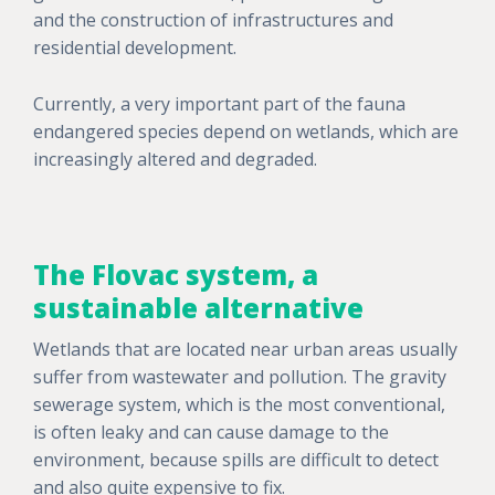
and the construction of infrastructures and
residential development.
Currently, a very important part of the fauna
endangered species depend on wetlands, which are
increasingly altered and degraded.
The Flovac system, a
sustainable alternative
Wetlands that are located near urban areas usually
suffer from wastewater and pollution. The gravity
sewerage system, which is the most conventional,
is often leaky and can cause damage to the
environment, because spills are difficult to detect
and also quite expensive to fix.