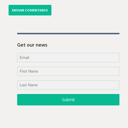
Get our news
Submit