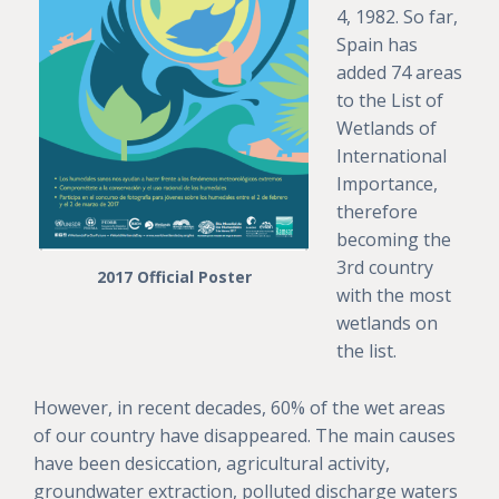
4, 1982. So far,
Spain has
added 74 areas
to the List of
Wetlands of
International
Importance,
therefore
becoming the
3rd country
2017 Official Poster
with the most
wetlands on
the list.
However, in recent decades, 60% of the wet areas
of our country have disappeared. The main causes
have been desiccation, agricultural activity,
groundwater extraction, polluted discharge waters