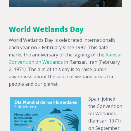
World Wetlands Day
World Wetlands Day is celebrated internationally
each year on 2 February since 1997. This date
marks the anniversary of the signing of the
Ramsar
Convention on Wetlands
in Ramsar, Iran (February
2, 1971). The aim of this day is to raise public
awareness about the value of wetland areas for
people and our planet.
Spain joined
the Convention
on Wetlands
(Ramsar, 1971)
on September