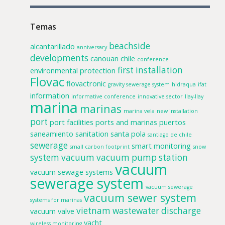
Temas
beachside
alcantarillado
anniversary
developments
canouan
chile
conference
first installation
environmental protection
Flovac
flovactronic
gravity sewerage system
hidraqua
ifat
information
informative conference
innovative sector
llay-llay
marina
marinas
marina vela
new installation
port
port facilities
ports and marinas
puertos
saneamiento
sanitation
santa pola
santiago de chile
sewerage
smart monitoring
small carbon footprint
snow
system
vacuum
vacuum pump station
vacuum
vacuum sewage systems
sewerage system
vacuum sewerage
vacuum sewer system
systems for marinas
vietnam
wastewater discharge
vacuum valve
yacht
wireless monitoring