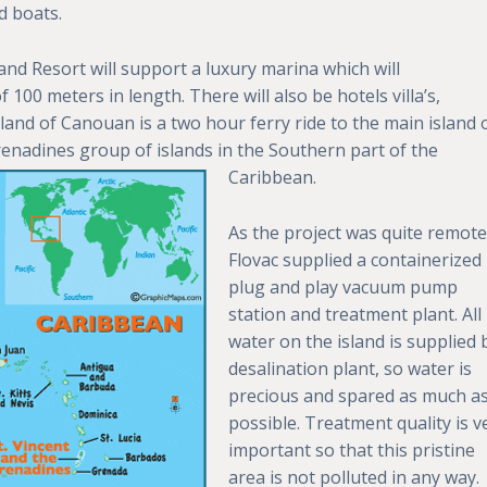
d boats.
nd Resort will support a luxury marina which will
00 meters in length. There will also be hotels villa’s,
sland of Canouan is a two hour ferry ride to the main island 
 Grenadines group
of islands in the Southern part of the
Caribbean.
As the project was quite remote
Flovac supplied a containerized
plug and play vacuum pump
station and treatment plant. All
water on the island is supplied 
desalination plant, so water is
precious and spared as much a
possible. Treatment quality is v
important so that this pristine
area is not polluted in any way.