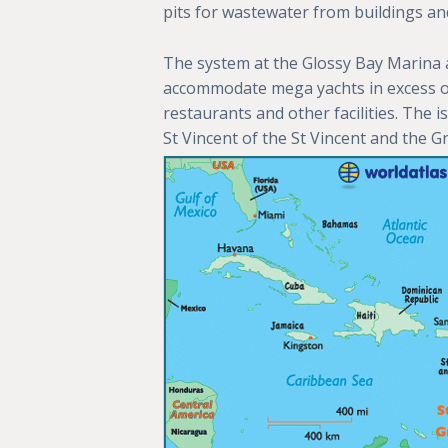
pits for wastewater from buildings an
The system at the Glossy Bay Marina a
accommodate mega yachts in excess of 1
restaurants and other facilities. The i
St Vincent of the St Vincent and the