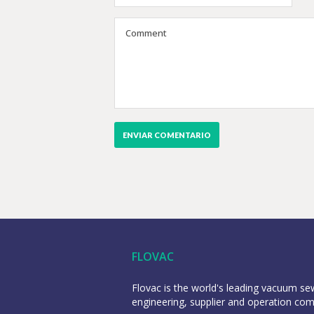
FLOVAC
Flovac is the world's leading vacuum s
engineering, supplier and operation co