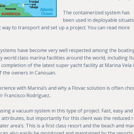
The containerized system has
been used in deployable situati
t way to transport and set up a project. You can read more
ystems have become very well respected among the boatin
orld class marina facilities around the world, including Ita
 completion of the latest super yacht facility at Marina Vela 
of the owners in Canouan.
rience with Marina’s and why a Flovac solution is often ch
Mr Francisco Rodríguez
.
sing a vacuum system in this type of project. Fast, easy and
attributes, but importantly for this client was the reduced r
ter area’s. This is a first class resort and the beach and ma
 can also easily be monitored and maintained by the resorts