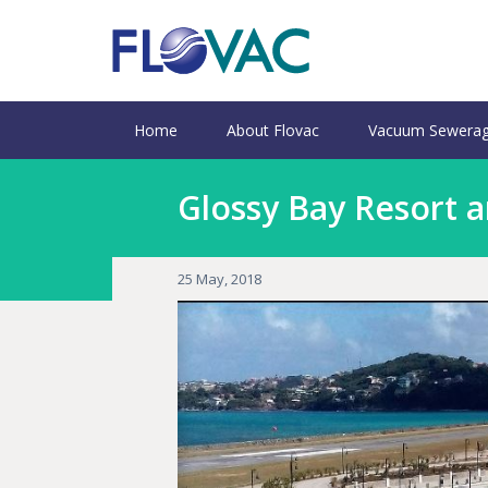
Home
About Flovac
Vacuum Sewerag
Glossy Bay Resort a
25 May, 2018