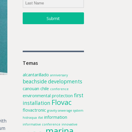
Submit
Temas
alcantarillado
anniversary
beachside developments
canouan
chile
conference
first
environmental protection
Flovac
installation
flovactronic
gravity sewerage system
information
hidraqua
ifat
ith
informative conference
innovative
marina
uum