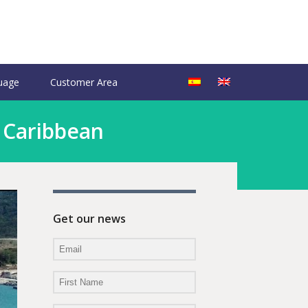
uage
Customer Area
e Caribbean
Get our news