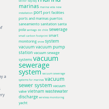
sector
llay-llay
marinas
marina vela
new
port
port facilities
installation
ports and marinas
puertos
saneamiento
sanitation
santa
of
sewerage
pola
santiago de chile
smart
small carbon footprint
system
monitoring
snow
vacuum
vacuum pump
station
vacuum sewage
vacuum
systems
sewerage
system
vacuum sewerage
by a
vacuum
systems for marinas
sewer system
vacuum
s
vietnam
wastewater
valve
ery
discharge
wireless monitoring
yacht