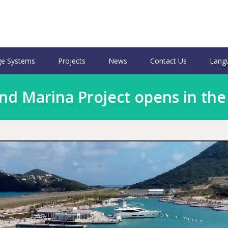
e Systems
Projects
News
Contact Us
Lang
nd Marina Project opens in th