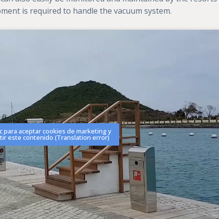
ipment is required to handle the vacuum system.
ic para aceptar cookies de marketing y
tir este contenido (Translation error)