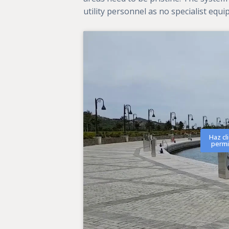
utility personnel as no specialist equ
Haz cl
permi