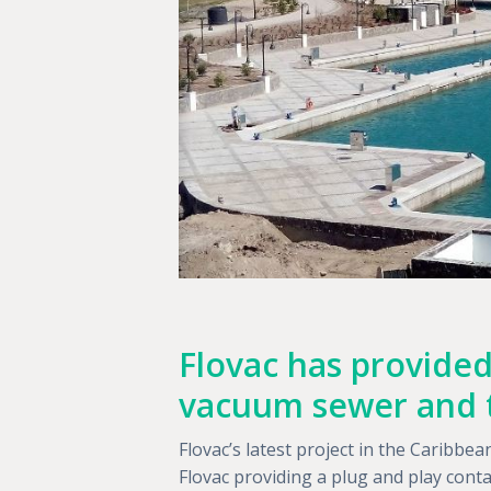
Flovac has provided
vacuum sewer and 
Flovac’s latest project in the Caribb
Flovac providing a plug and play con