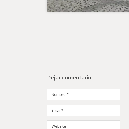
Dejar comentario