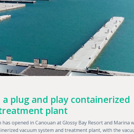
 a plug and play containerized
treatment plant
ean has opened in Canouan at Glossy Bay Resort and Marina w
tainerized vacuum system and treatment plant, with the vac