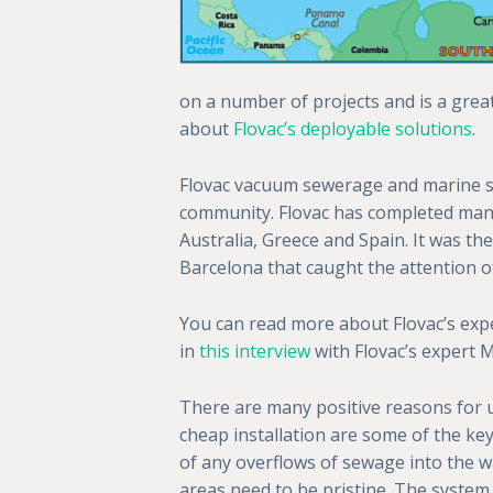
on a number of projects and is a grea
about
Flovac’s deployable solutions
.
Flovac vacuum sewerage and marine s
community. Flovac has completed many w
Australia, Greece and Spain. It was the
Barcelona that caught the attention 
You can read more about Flovac’s expe
in
this interview
with Flovac’s expert 
There are many positive reasons for u
cheap installation are some of the key 
of any overflows of sewage into the wa
areas need to be pristine. The system