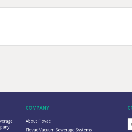
COMPANY
C
ewerage
About Flovac
mpany.
Flovac Vacuum Sewerage Systems