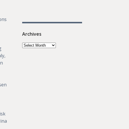
ons
Archives
g
ly,
in
osen
isk
rina