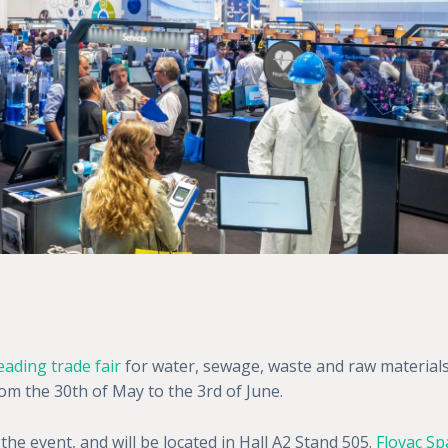
eading trade fair
for water, sewage, waste and raw material
m the 30th of May to the 3rd of June.
 the event, and will be located in Hall A2 Stand 505.
Flovac Sp