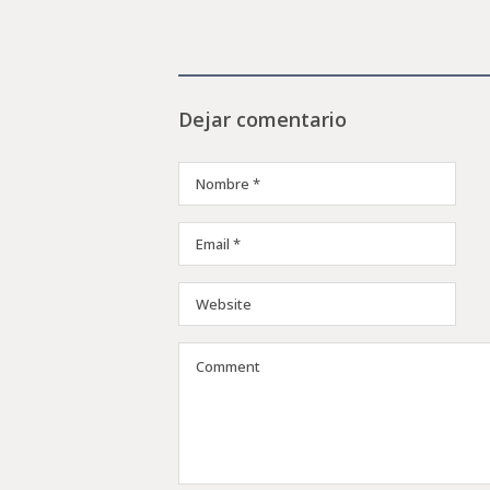
Dejar comentario