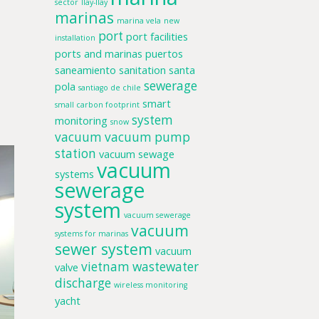
sector
llay-llay
marinas
marina vela
new
port
port facilities
installation
ports and marinas
puertos
saneamiento
sanitation
santa
sewerage
pola
santiago de chile
smart
small carbon footprint
system
monitoring
snow
vacuum
vacuum pump
station
vacuum sewage
vacuum
systems
sewerage
system
vacuum sewerage
vacuum
systems for marinas
sewer system
vacuum
vietnam
wastewater
valve
discharge
wireless monitoring
yacht