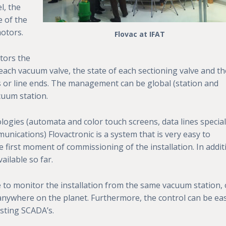
l, the
e of the
motors.
Flovac at IFAT
tors the
each vacuum valve, the state of each sectioning valve and th
s or line ends. The management can be global (station and
cuum station.
logies (automata and color touch screens, data lines special
unications) Flovactronic is a system that is very easy to
e first moment of commissioning of the installation. In addit
ailable so far.
e to monitor the installation from the same vacuum station,
nywhere on the planet. Furthermore, the control can be eas
sting SCADA’s.