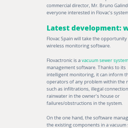
commercial director, Mr. Bruno Galindo
everyone interested in Flovac's system
Latest development: w
Flovac Spain will take the opportunit
wireless monitoring software.
Flovactronic is a
vacuum sewer syste
management software. Thanks to its
intelligent monitoring, it can inform t
operators of any problem within the 
such as infiltrations, illegal connectio
rainwater in the owner's house or
failures/obstructions in the system.
On the one hand, the software manage
the existing components in a vacuum 