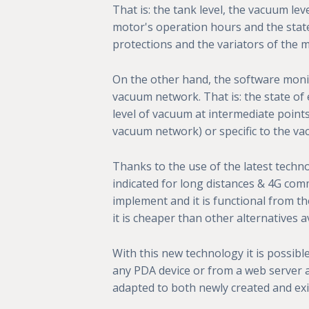
That is: the tank level, the vacuum leve
motor's operation hours and the stat
protections and the variators of the 
On the other hand, the software moni
vacuum network. That is: the state of 
level of vacuum at intermediate point
vacuum network) or specific to the va
Thanks to the use of the latest techno
indicated for long distances & 4G comm
implement and it is functional from th
it is cheaper than other alternatives av
With this new technology it is possibl
any PDA device or from a web server a
adapted to both newly created and exi