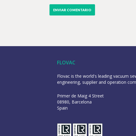
FLOVAC
Flovac is the world's leading vacuum s
engineering, supplier and operation co
Primer de Maig 4 Street
08980, Barcelona
Spain