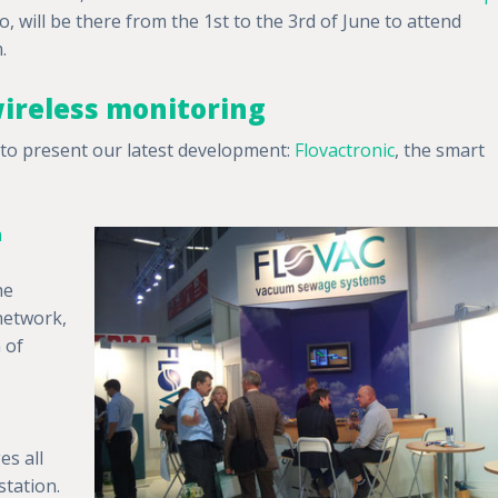
, will be there from the 1st to the 3rd of June to attend
.
ireless monitoring
y to present our latest development:
Flovactronic
, the smart
m
he
network,
n of
s all
station.