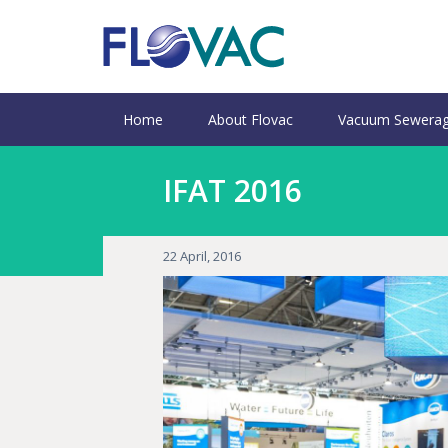
Home
About Flovac
Vacuum Sewerag
IFAT 2016
22 April, 2016