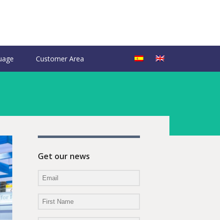
uage
Customer Area
Get our news