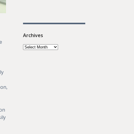
Archives
e
ly
ion,
 on
ily