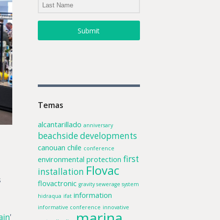
Submit
Temas
alcantarillado
anniversary
beachside developments
canouan
chile
conference
first
environmental protection
Flovac
installation
s
flovactronic
gravity sewerage system
information
hidraqua
ifat
informative conference
innovative
marina
ain
'