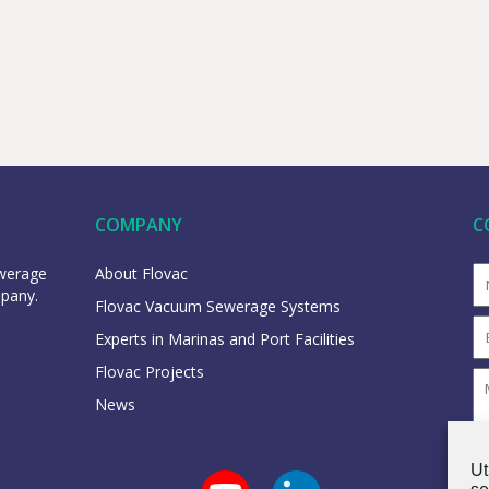
COMPANY
C
ewerage
About Flovac
mpany.
Flovac Vacuum Sewerage Systems
Experts in Marinas and Port Facilities
Flovac Projects
News
Ut