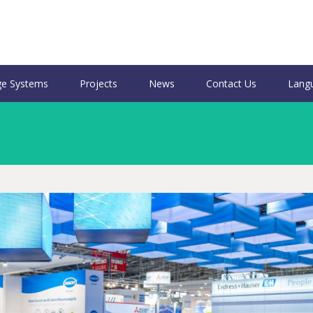
e Systems
Projects
News
Contact Us
Lang