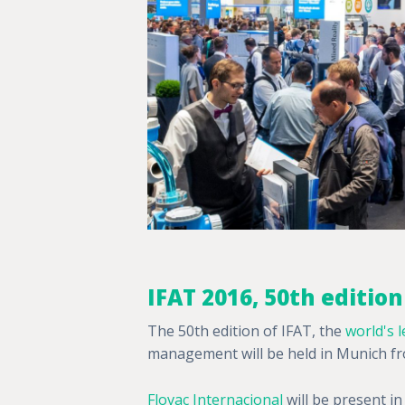
IFAT 2016, 50th edition
The 50th edition of IFAT, the
world's l
management will be held in Munich fro
Flovac Internacional
will be present in