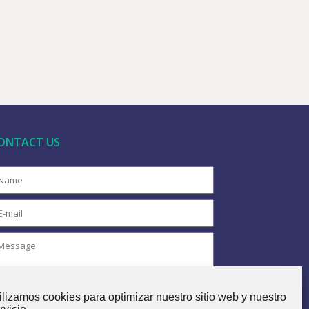
ONTACT US
ilizamos cookies para optimizar nuestro sitio web y nuestro