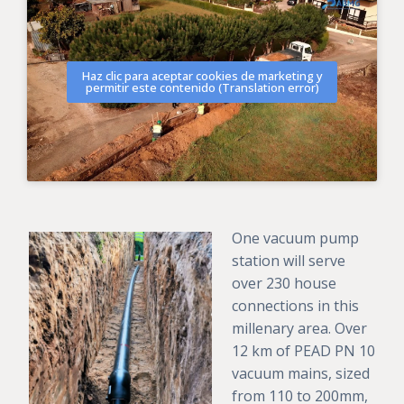
Haz clic para aceptar cookies de marketing y
permitir este contenido (Translation error)
One vacuum pump
station will serve
over 230 house
connections in this
millenary area. Over
12 km of PEAD PN 10
vacuum mains, sized
from 110 to 200mm,