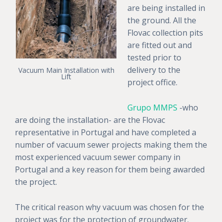
are being installed in
the ground. All the
Flovac collection pits
are fitted out and
tested prior to
delivery to the
Vacuum Main Installation with
Lift
project office.
Grupo MMPS
-who
are doing the installation- are the Flovac
representative in Portugal and have completed a
number of vacuum sewer projects making them the
most experienced vacuum sewer company in
Portugal and a key reason for them being awarded
the project.
The critical reason why vacuum was chosen for the
project was for the protection of groundwater.