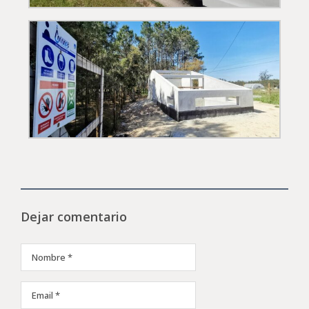
Dejar comentario