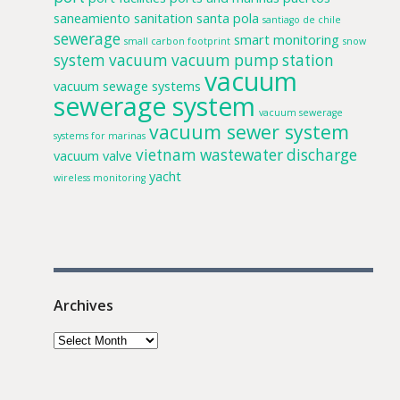
saneamiento
sanitation
santa pola
santiago de chile
sewerage
smart monitoring
small carbon footprint
snow
system
vacuum
vacuum pump station
vacuum
vacuum sewage systems
sewerage system
vacuum sewerage
vacuum sewer system
systems for marinas
vietnam
wastewater discharge
vacuum valve
yacht
wireless monitoring
Archives