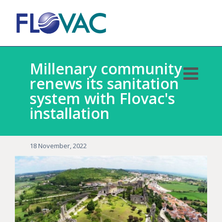
Millenary community
renews its sanitation
system with Flovac's
installation
18 November, 2022