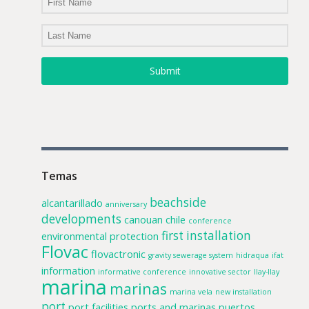
Submit
Temas
beachside
alcantarillado
anniversary
developments
canouan
chile
conference
first installation
environmental protection
Flovac
flovactronic
gravity sewerage system
hidraqua
ifat
information
informative conference
innovative sector
llay-llay
marina
marinas
marina vela
new installation
port
port facilities
ports and marinas
puertos