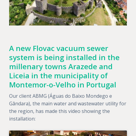
A new Flovac vacuum sewer
system is being installed in the
millenary towns Arazede and
Liceia in the municipality of
Montemor-o-Velho in Portugal
Our client ABMG (Águas do Baixo Mondego e
Gândara), the main water and wastewater utility for
the region, has made this video showing the
installation: