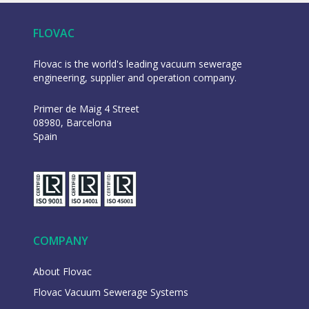
FLOVAC
Flovac is the world's leading vacuum sewerage
engineering, supplier and operation company.
Primer de Maig 4 Street
08980, Barcelona
Spain
COMPANY
About Flovac
Flovac Vacuum Sewerage Systems