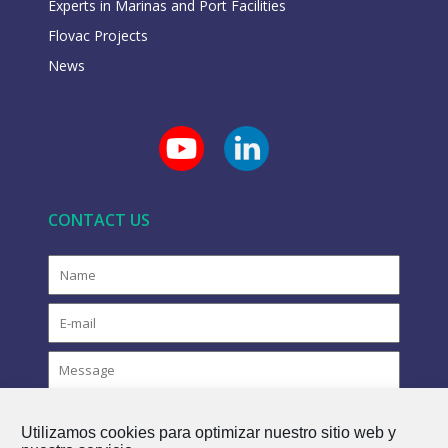
Experts in Marinas and Port Facilities
Flovac Projects
News
CONTACT US
Utilizamos cookies para optimizar nuestro sitio web y