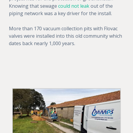
Knowing that sewage
could not leak
out of the
piping network was a key driver for the install.
More than 170 vacuum collection pits with Flovac
valves were installed into this old community which
dates back nearly 1,000 years.