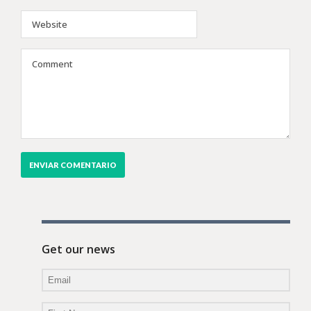
Get our news