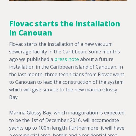
Flovac starts the installation
in Canouan
Flovac starts the installation of a new vacuum
sewerage facility in the Caribbean.
Some months
ago we published a
press note
about a future
installation
in the Caribbean island of Canouan. In
the last month, three technicians from Flovac went
to Canouan to
lead the construction
of the system
which will give service to the new marina
Glossy
Bay
.
Marina Glossy Bay, which inauguration is expected
to be the 1st of December 2016, will accomodate
yachts up to 100m length. Furthermore, it will have
a commercial area, hotels and a residential area