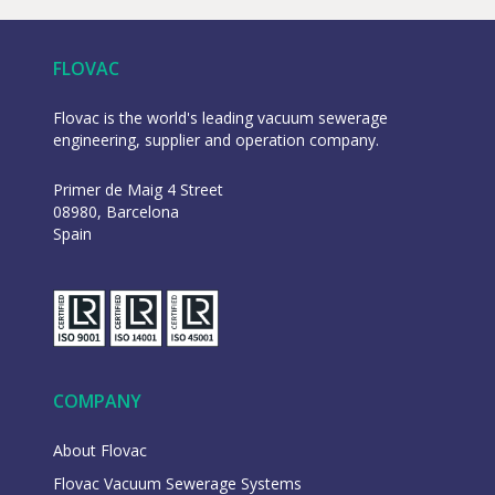
FLOVAC
Flovac is the world's leading vacuum sewerage
engineering, supplier and operation company.
Primer de Maig 4 Street
08980, Barcelona
Spain
COMPANY
About Flovac
Flovac Vacuum Sewerage Systems