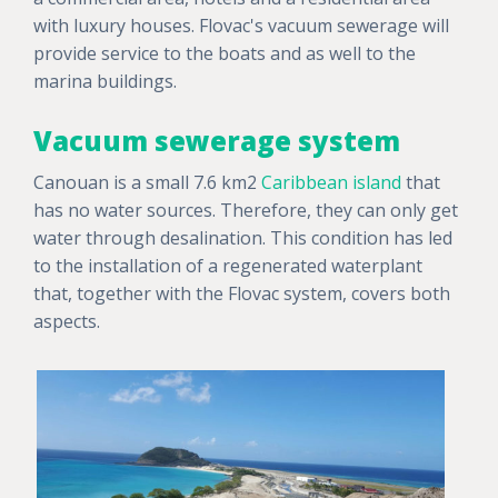
with luxury houses. Flovac's vacuum sewerage will
provide service to the boats and as well to the
marina buildings.
Vacuum sewerage system
Canouan is a small 7.6 km2
Caribbean island
that
has no water sources. Therefore, they can only get
water through desalination. This condition has led
to the installation of a regenerated waterplant
that, together with the Flovac system, covers both
aspects.