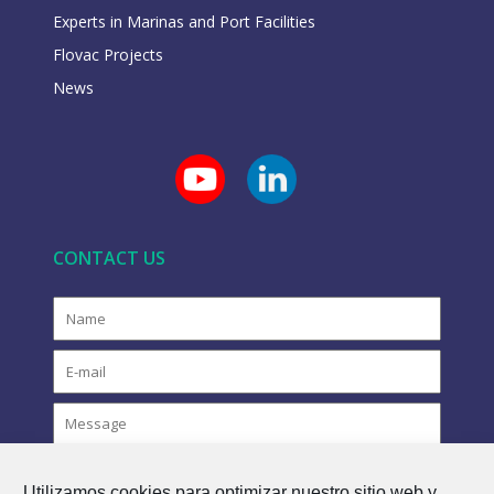
Experts in Marinas and Port Facilities
Flovac Projects
News
CONTACT US
Utilizamos cookies para optimizar nuestro sitio web y