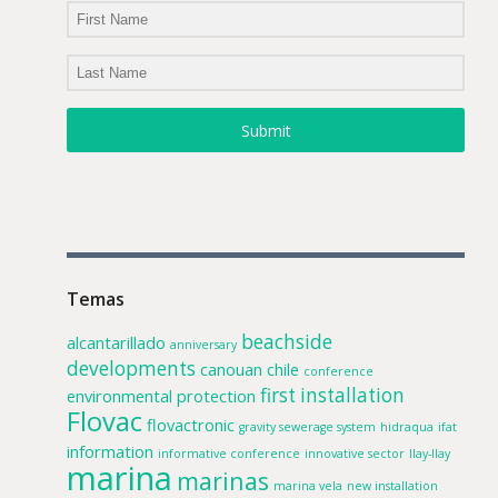
Submit
Temas
beachside
alcantarillado
anniversary
developments
canouan
chile
conference
first installation
environmental protection
Flovac
flovactronic
gravity sewerage system
hidraqua
ifat
information
informative conference
innovative sector
llay-llay
marina
marinas
marina vela
new installation