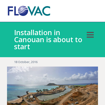
Installation in
Canouan is about to
start
18 October, 2016