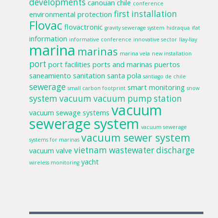
developments
canouan
chile
conference
first installation
environmental protection
Flovac
flovactronic
gravity sewerage system
hidraqua
ifat
information
informative conference
innovative sector
llay-llay
marina
marinas
marina vela
new installation
port
port facilities
ports and marinas
puertos
saneamiento
sanitation
santa pola
santiago de chile
sewerage
smart monitoring
small carbon footprint
snow
system
vacuum
vacuum pump station
vacuum
vacuum sewage systems
sewerage system
vacuum sewerage
vacuum sewer system
systems for marinas
vietnam
wastewater discharge
vacuum valve
yacht
wireless monitoring