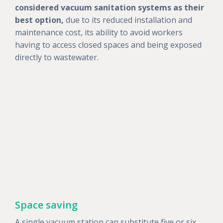
considered vacuum sanitation systems as their
best option,
due to its reduced installation and
maintenance cost, its ability to avoid workers
having to access closed spaces and being exposed
directly to wastewater.
Space saving
A single vacuum station can substitute five or six