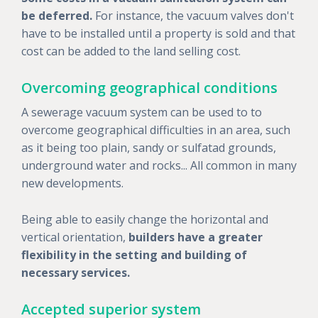
be deferred.
For instance, the vacuum valves don't
have to be installed until a property is sold and that
cost can be added to the land selling cost.
Overcoming geographical conditions
A sewerage vacuum system can be used to to
overcome geographical difficulties in an area, such
as it being too plain, sandy or sulfatad grounds,
underground water and rocks... All common in many
new developments.
Being able to easily change the horizontal and
vertical orientation,
builders have a greater
flexibility in the setting and building of
necessary services.
Accepted superior system