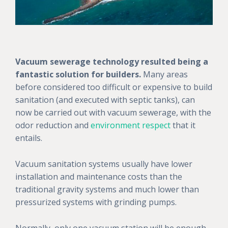
Vacuum sewerage technology resulted being a
fantastic solution for builders.
Many areas
before considered too difficult or expensive to build
sanitation (and executed with septic tanks), can
now be carried out with vacuum sewerage, with the
odor reduction and
environment respect
that it
entails.
Vacuum sanitation systems usually have lower
installation and maintenance costs than the
traditional gravity systems and much lower than
pressurized systems with grinding pumps.
Normally, only one vacuum station will be enough