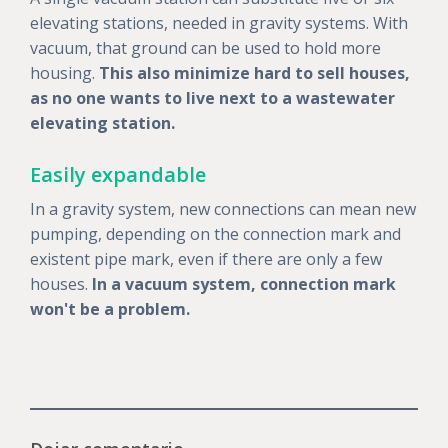
elevating stations, needed in gravity systems. With
vacuum, that ground can be used to hold more
housing.
This also minimize hard to sell houses,
as no one wants to live next to a wastewater
elevating station.
Easily expandable
In a gravity system, new connections can mean new
pumping, depending on the connection mark and
existent pipe mark, even if there are only a few
houses.
In a vacuum system, connection mark
won't be a problem.