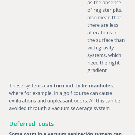
as the absence
of register pits,
also mean that
there are less
alterations in
the surface than
with gravity
systems, which
need the right
gradient.
These systems
can turn out to be manholes
,
where for example, in a golf course can cause
exfiltrations and unpleasant odors. All this can be
avoided through a vacuum sewerage system.
Deferred costs
Some costs in a vacuum sanitación system can