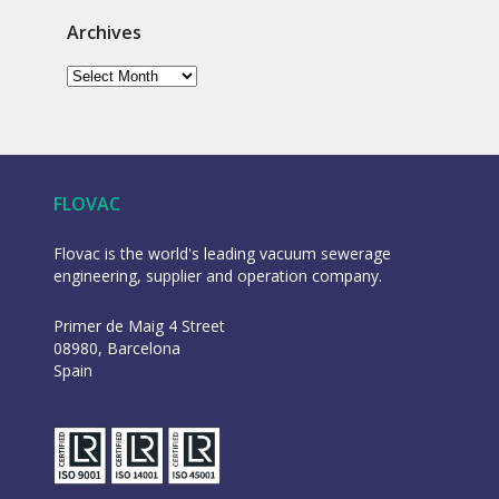
Archives
FLOVAC
Flovac is the world's leading vacuum sewerage
engineering, supplier and operation company.
Primer de Maig 4 Street
08980, Barcelona
Spain