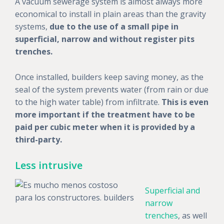
A vacuum sewerage system is almost always more
economical to install in plain areas than the gravity
systems,
due to the use of a small pipe in
superficial, narrow and without register pits
trenches.
Once installed, builders keep saving money, as the
seal of the system prevents water (from rain or due
to the high water table) from infiltrate.
This is even
more important if the treatment have to be
paid per cubic meter when it is provided by a
third-party.
Less intrusive
Superficial and
narrow
trenches
, as well