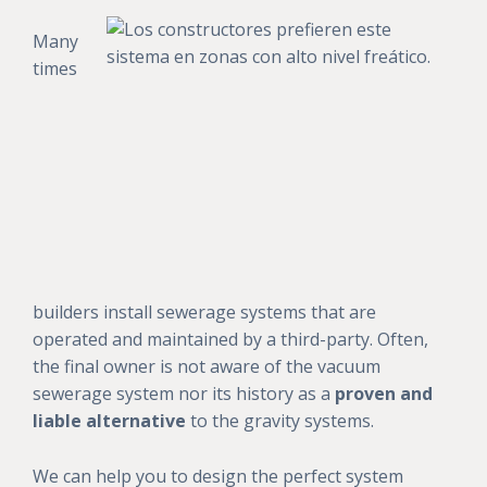
Many
times
builders install sewerage systems that are
operated and maintained by a third-party. Often,
the final owner is not aware of the vacuum
sewerage system nor its history as a
proven and
liable alternative
to the gravity systems.
We can help you to design the perfect system