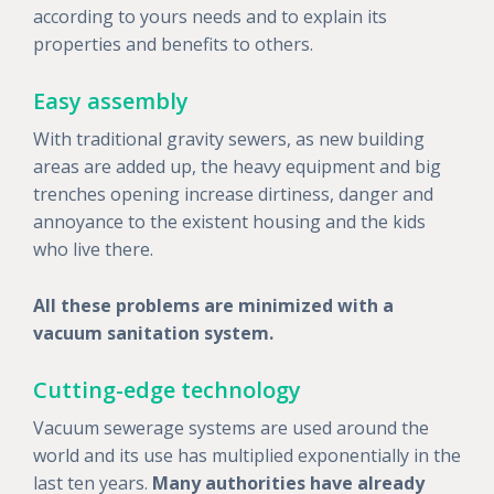
according to yours needs and to explain its
properties and benefits to others.
Easy assembly
With traditional gravity sewers, as new building
areas are added up, the heavy equipment and big
trenches opening increase dirtiness, danger and
annoyance to the existent housing and the kids
who live there.
All these problems are minimized with a
vacuum sanitation system.
Cutting-edge technology
Vacuum sewerage systems are used around the
world and its use has multiplied exponentially in the
last ten years.
Many authorities have already