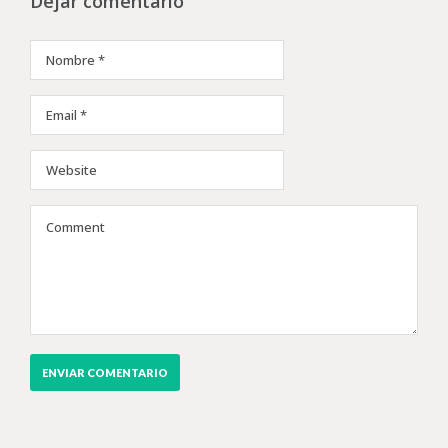
Dejar comentario