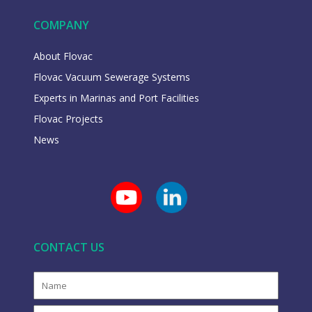
COMPANY
About Flovac
Flovac Vacuum Sewerage Systems
Experts in Marinas and Port Facilities
Flovac Projects
News
CONTACT US