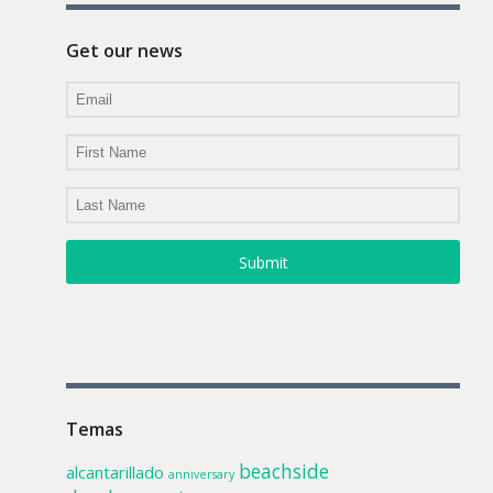
Get our news
Submit
Temas
beachside
alcantarillado
anniversary