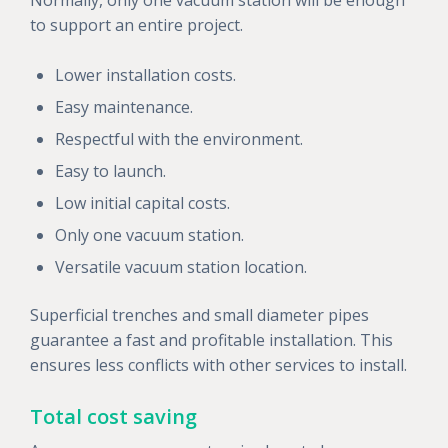
to support an entire project.
Lower installation costs.
Easy maintenance.
Respectful with the environment.
Easy to launch.
Low initial capital costs.
Only one vacuum station.
Versatile vacuum station location.
Superficial trenches and small diameter pipes
guarantee a fast and profitable installation. This
ensures less conflicts with other services to install.
Total cost saving