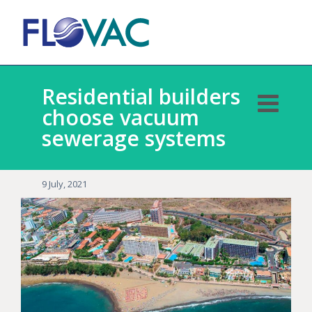
Residential builders
choose vacuum
sewerage systems
9 July, 2021