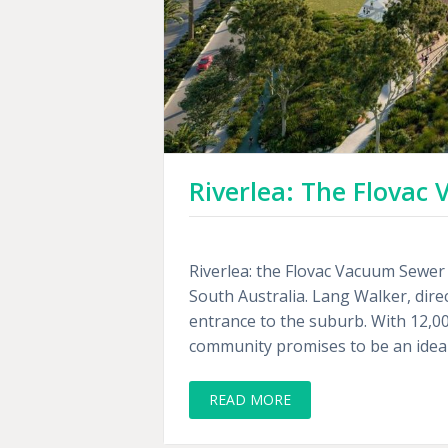
Riverlea: The Flova
Riverlea: the Flovac Vacuum Sewer 
South Australia. Lang Walker, dire
entrance to the suburb. With 12,0
community promises to be an ideal 
READ MORE