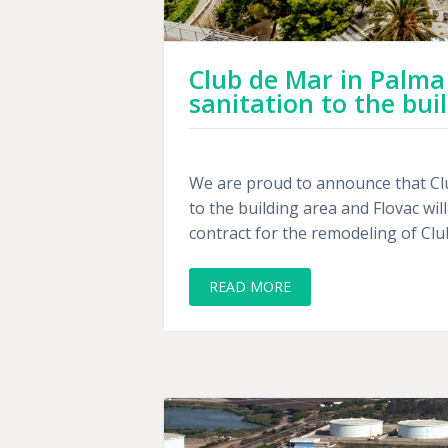
Club de Mar in Palma
sanitation to the bui
We are proud to announce that Cl
to the building area and Flovac wi
contract for the remodeling of Club
READ MORE