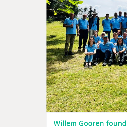
Willem Gooren foundi