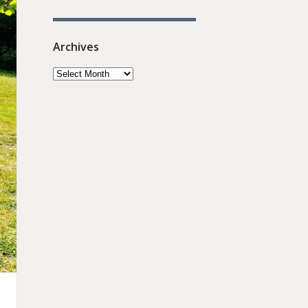
Archives