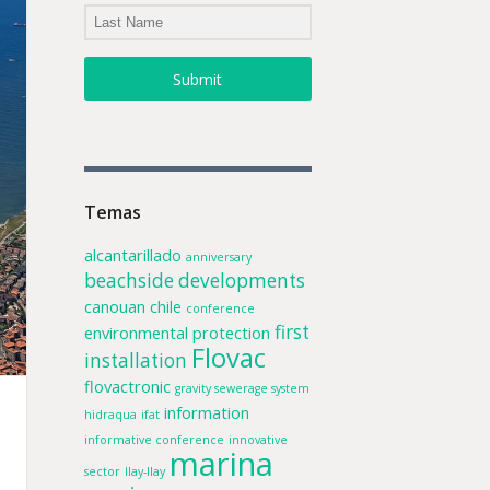
Submit
Temas
alcantarillado
anniversary
beachside developments
canouan
chile
conference
first
environmental protection
Flovac
installation
flovactronic
gravity sewerage system
information
hidraqua
ifat
informative conference
innovative
marina
sector
llay-llay