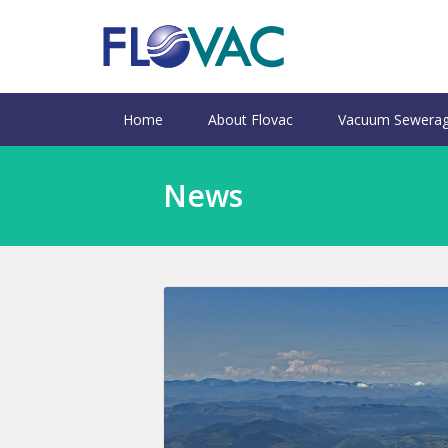
Home
About Flovac
Vacuum Sewerag
News