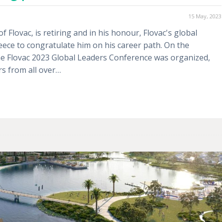
15 May, 2023
Flovac, is retiring and in his honour, Flovac's global
ce to congratulate him on his career path. On the
the Flovac 2023 Global Leaders Conference was organized,
rs from all over…