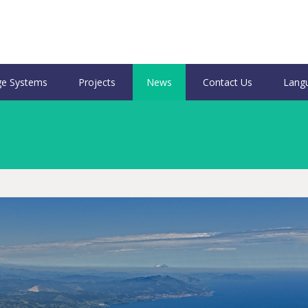
e Systems
Projects
News
Contact Us
Lang