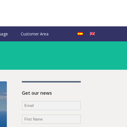
uage
Customer Area
Get our news