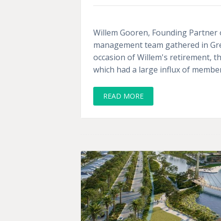
Willem Gooren, Founding Partner of 
management team gathered in Gree
occasion of Willem's retirement, 
which had a large influx of membe
READ MORE