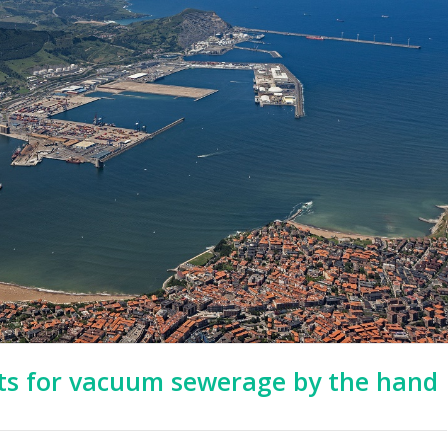
pts for vacuum sewerage by the hand