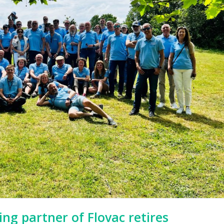
ng partner of Flovac retires