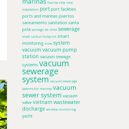
marinas
marina vela
new
port
port facilities
installation
ports and marinas
puertos
saneamiento
sanitation
santa
sewerage
pola
santiago de chile
smart
small carbon footprint
system
monitoring
snow
vacuum
vacuum pump
station
vacuum sewage
vacuum
systems
sewerage
system
vacuum sewerage
vacuum
systems for marinas
sewer system
vacuum
vietnam
wastewater
valve
discharge
wireless monitoring
yacht