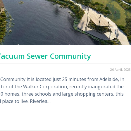
c Vacuum Sewer Community
26 April, 2023
Community It is located just 25 minutes from Adelaide, in
ctor of the Walker Corporation, recently inaugurated the
00 homes, three schools and large shopping centers, this
place to live. Riverlea…