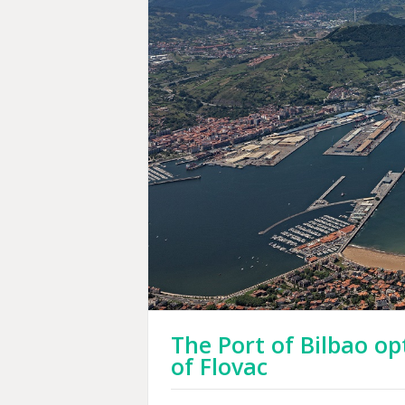
The Port of Bilbao o
of Flovac