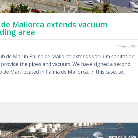
 de Mallorca extends vacuum
lding area
17 April, 2023
ub de Mar in Palma de Mallorca extends vacuum sanitation
ll provide the pipes and vacuum. We have signed a second
 de Mar, located in Palma de Mallorca, in this case, to…