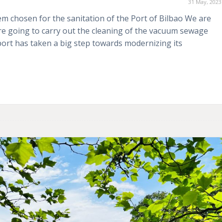
31 May, 2023
 chosen for the sanitation of the Port of Bilbao We are
e going to carry out the cleaning of the vacuum sewage
port has taken a big step towards modernizing its