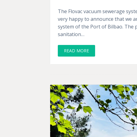
The Flovac vacuum sewerage system
very happy to announce that we ar
system of the Port of Bilbao. The 
sanitation…
READ MORE